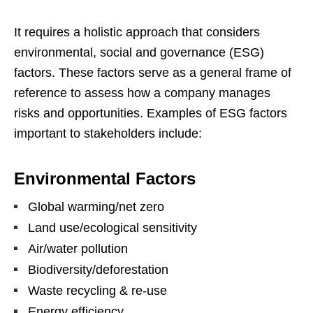
It requires a holistic approach that considers
environmental, social and governance (ESG)
factors. These factors serve as a general frame of
reference to assess how a company manages
risks and opportunities. Examples of ESG factors
important to stakeholders include:
Environmental Factors
Global warming/net zero
Land use/ecological sensitivity
Air/water pollution
Biodiversity/deforestation
Waste recycling & re-use
Energy efficiency