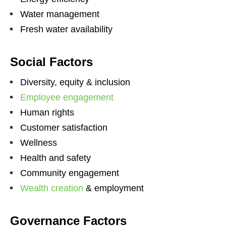
Water management
Fresh water availability
Social Factors
Diversity, equity & inclusion
Employee engagement
Human rights
Customer satisfaction
Wellness
Health and safety
Community engagement
Wealth creation
& employment
Governance Factors