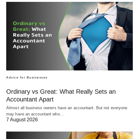
Advice for Businesses
Ordinary vs Great: What Really Sets an
Accountant Apart
Almost all business owners have an accountant. But not everyone
may have an accountant who…
7 August 2026