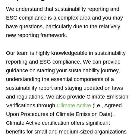
We understand that sustainability reporting and
ESG compliance is a complex area and you may
have questions, particularly due to the relatively
new reporting framework.
Our team is highly knowledgeable in sustainability
reporting and ESG compliance. We can provide
guidance on starting your sustainability journey,
understanding the essential components of a
sustainability report and staying updated on laws
and regulations. We also provide Climate Emission
Verifications through
Climate Active
(i.e., Agreed
Upon Procedures of Climate Emission Data).
Climate Active certification offers significant
benefits for small and medium-sized organizations