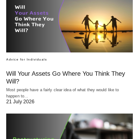
Advice for Individuals
Will Your Assets Go Where You Think They
Will?
Most people have a fairly clear idea of what they would like to
happen to…
21 July 2026