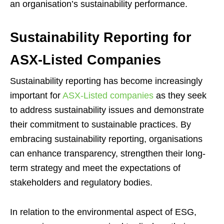
an organisation’s sustainability performance.
Sustainability Reporting for
ASX-Listed Companies
Sustainability reporting has become increasingly
important for
ASX-Listed companies
as they seek
to address sustainability issues and demonstrate
their commitment to sustainable practices. By
embracing sustainability reporting, organisations
can enhance transparency, strengthen their long-
term strategy and meet the expectations of
stakeholders and regulatory bodies.
In relation to the environmental aspect of ESG,