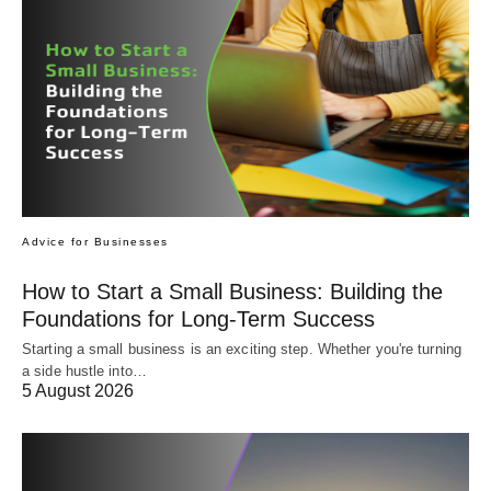
Advice for Businesses
How to Start a Small Business: Building the
Foundations for Long-Term Success
Starting a small business is an exciting step. Whether you're turning
a side hustle into…
5 August 2026