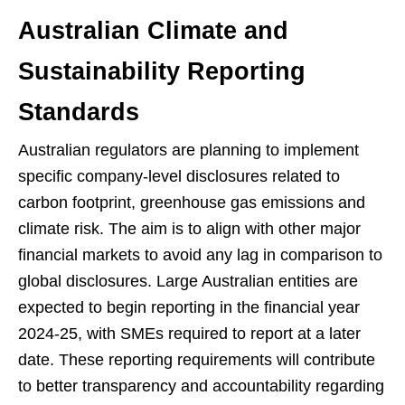
Australian Climate and
Sustainability Reporting
Standards
Australian regulators are planning to implement
specific company-level disclosures related to
carbon footprint, greenhouse gas emissions and
climate risk. The aim is to align with other major
financial markets to avoid any lag in comparison to
global disclosures. Large Australian entities are
expected to begin reporting in the financial year
2024-25, with SMEs required to report at a later
date. These reporting requirements will contribute
to better transparency and accountability regarding