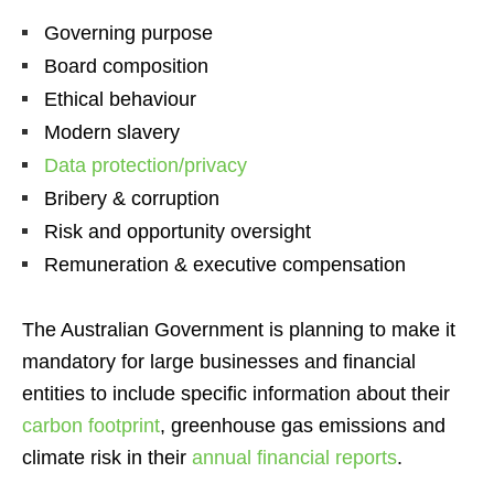
Governing purpose
Board composition
Ethical behaviour
Modern slavery
Data protection/privacy
Bribery & corruption
Risk and opportunity oversight
Remuneration & executive compensation
The Australian Government is planning to make it
mandatory for large businesses and financial
entities to include specific information about their
carbon footprint
, greenhouse gas emissions and
climate risk in their
annual financial reports
.