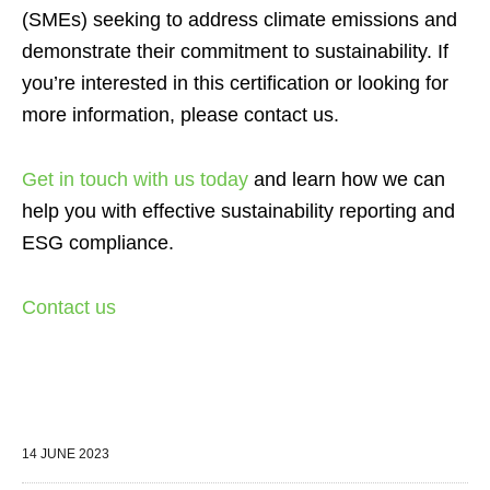
(SMEs) seeking to address climate emissions and
demonstrate their commitment to sustainability. If
you’re interested in this certification or looking for
more information, please contact us.
Get in touch with us today
and learn how we can
help you with effective sustainability reporting and
ESG compliance.
Contact us
14 JUNE 2023