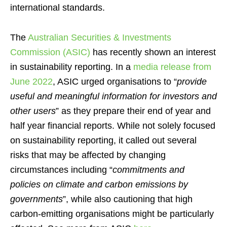
international standards.
The
Australian Securities & Investments
Commission (ASIC)
has recently shown an interest
in sustainability reporting. In a
media release from
June 2022
, ASIC urged organisations to “
provide
useful and meaningful information for investors and
other users
” as they prepare their end of year and
half year financial reports. While not solely focused
on sustainability reporting, it called out several
risks that may be affected by changing
circumstances including “
commitments and
policies on climate and carbon emissions by
governments
”, while also cautioning that high
carbon-emitting organisations might be particularly