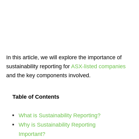
In this article, we will explore the importance of
sustainability reporting for
ASX-listed companies
and the key components involved.
Table of Contents
What is Sustainability Reporting?
Why is Sustainability Reporting
Important?