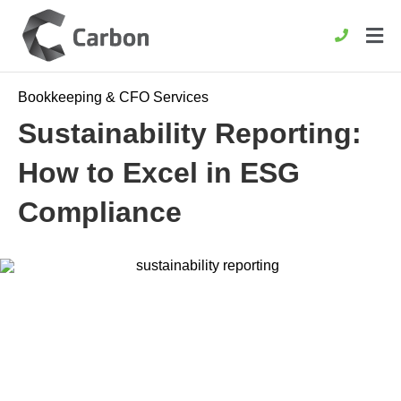
Bookkeeping & CFO Services
Sustainability Reporting:
How to Excel in ESG
Compliance