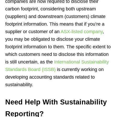
companies are now required to disclose their
carbon footprint, considering both upstream
(suppliers) and downstream (customers) climate
footprint information. This means that if you’re a
supplier or customer of an
ASX-listed company
,
you may be obligated to disclose your climate
footprint information to them. The specific extent to
which customers need to disclose this information
is still uncertain, as the
International Sustainability
Standards Board (ISSB)
is currently working on
developing accounting standards related to
sustainability.
Need Help With Sustainability
Reporting?