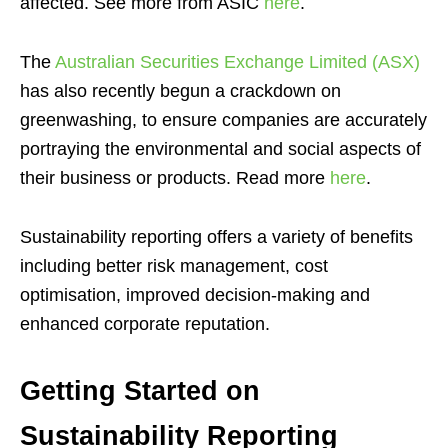
affected. See more from ASIC
here
.
The
Australian Securities Exchange Limited (ASX)
has also recently begun a crackdown on
greenwashing, to ensure companies are accurately
portraying the environmental and social aspects of
their business or products. Read more
here
.
Sustainability reporting offers a variety of benefits
including better risk management, cost
optimisation, improved decision-making and
enhanced corporate reputation.
Getting Started on
Sustainability Reporting