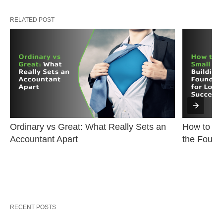
RELATED POST
Ordinary vs Great: What Really Sets an 
How to Sta
Accountant Apart
the Found
RECENT POSTS