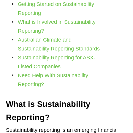
Getting Started on Sustainability
Reporting
What is Involved in Sustainability
Reporting?
Australian Climate and
Sustainability Reporting Standards
Sustainability Reporting for ASX-
Listed Companies
Need Help With Sustainability
Reporting?
What is Sustainability
Reporting?
Sustainability reporting is an emerging financial