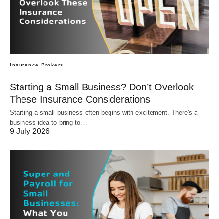
Insurance Brokers
Starting a Small Business? Don’t Overlook
These Insurance Considerations
Starting a small business often begins with excitement. There's a
business idea to bring to…
9 July 2026