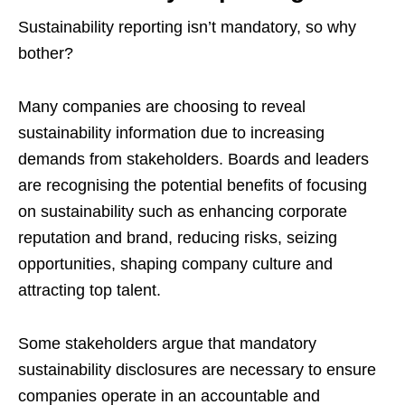
Sustainability reporting isn’t mandatory, so why
bother?
Many companies are choosing to reveal
sustainability information due to increasing
demands from stakeholders. Boards and leaders
are recognising the potential benefits of focusing
on sustainability such as enhancing corporate
reputation and brand, reducing risks, seizing
opportunities, shaping company culture and
attracting top talent.
Some stakeholders argue that mandatory
sustainability disclosures are necessary to ensure
companies operate in an accountable and