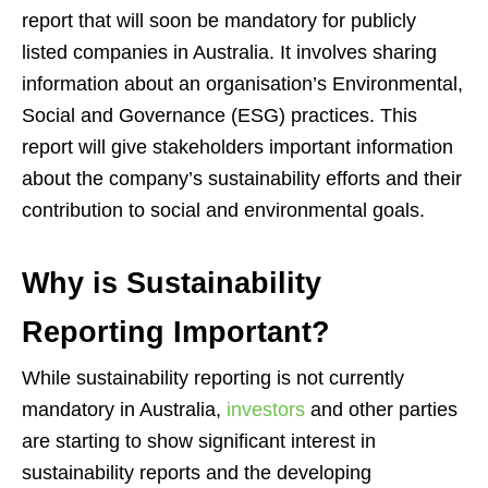
report that will soon be mandatory for publicly
listed companies in Australia. It involves sharing
information about an organisation’s Environmental,
Social and Governance (ESG) practices. This
report will give stakeholders important information
about the company’s sustainability efforts and their
contribution to social and environmental goals.
Why is Sustainability
Reporting Important?
While sustainability reporting is not currently
mandatory in Australia,
investors
and other parties
are starting to show significant interest in
sustainability reports and the developing