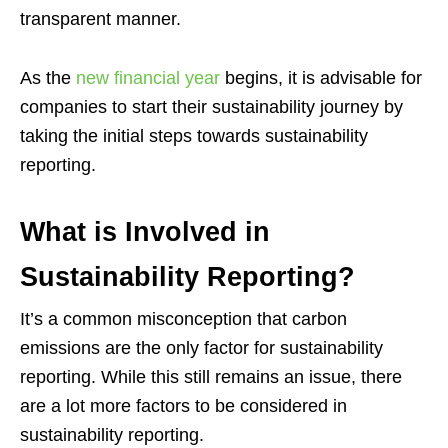
transparent manner.
As the
new financial year
begins, it is advisable for
companies to start their sustainability journey by
taking the initial steps towards sustainability
reporting.
What is Involved in
Sustainability Reporting?
It’s a common misconception that carbon
emissions are the only factor for sustainability
reporting. While this still remains an issue, there
are a lot more factors to be considered in
sustainability reporting.