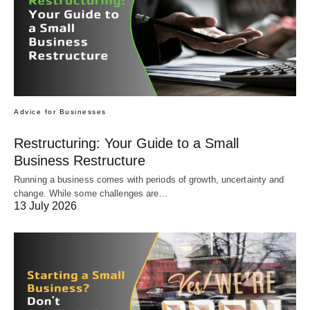
Advice for Businesses
Restructuring: Your Guide to a Small
Business Restructure
Running a business comes with periods of growth, uncertainty and
change. While some challenges are…
13 July 2026