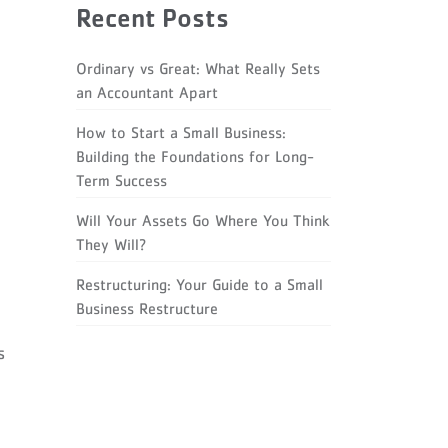
Recent Posts
Ordinary vs Great: What Really Sets
an Accountant Apart
How to Start a Small Business:
Building the Foundations for Long-
Term Success
Will Your Assets Go Where You Think
They Will?
Restructuring: Your Guide to a Small
Business Restructure
s
p