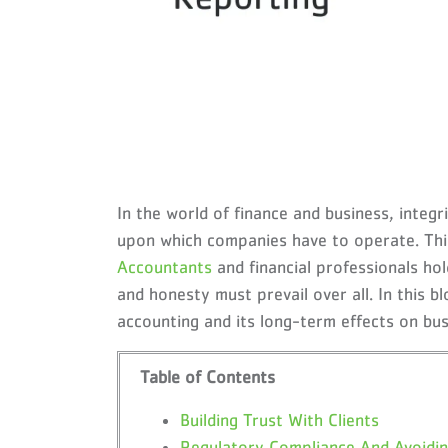
In the world of finance and business, integ
upon which companies have to operate. This 
Accountants
and financial professionals ho
and honesty must prevail over all. In this bl
accounting and its long-term effects on bu
Table of Contents
Building Trust With Clients
Regulatory Compliance And Avoidin