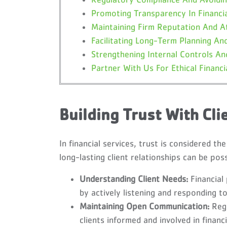
Promoting Transparency In Financi
Maintaining Firm Reputation And A
Facilitating Long-Term Planning And
Strengthening Internal Controls And
Partner With Us For Ethical Financi
Building Trust With Cli
In financial services, trust is considered th
long-lasting client relationships can be poss
Understanding Client Needs:
Financial
by actively listening and responding to
Maintaining Open Communication:
Regu
clients informed and involved in financi