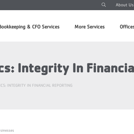
About Us
Bookkeeping & CFO Services
More Services
Office
s: Integrity In Financi
CS: INTEGRITY IN FINANCIAL REPORTING
usinesses