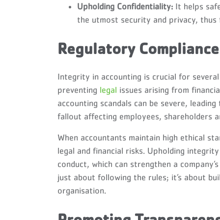
Upholding Confidentiality:
It helps saf
the utmost security and privacy, thus 
Regulatory Compliance 
Integrity in accounting is crucial for sever
preventing
legal
issues arising from financi
accounting scandals can be severe, leading 
fallout affecting employees, shareholders a
When accountants maintain high ethical sta
legal and financial risks. Upholding integrit
conduct, which can strengthen a company’s r
just about following the rules; it’s about b
organisation.