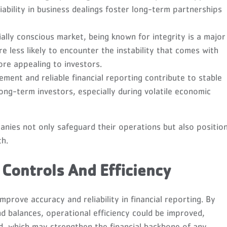
iability in business dealings foster long-term partnerships
ially conscious market, being known for integrity is a major
e less likely to encounter the instability that comes with
ore appealing to investors.
ment and reliable financial reporting contribute to stable
 long-term investors, especially during volatile economic
anies not only safeguard their operations but also positio
th.
 Controls And Efficiency
mprove accuracy and reliability in financial reporting. By
d balances, operational efficiency could be improved,
ud, which may strengthen the financial backbone of any