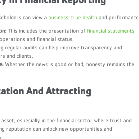
 In Financial Reporting
keholders can view a
business’ true health
and performance
on:
This includes the presentation of
financial statements
operations and financial status.
g regular audits can help improve transparency and
rs and clients.
e:
Whether the news is good or bad, honesty remains the
ation And Attracting
asset, especially in the financial sector where trust and
ong reputation can unlock new opportunities and
: