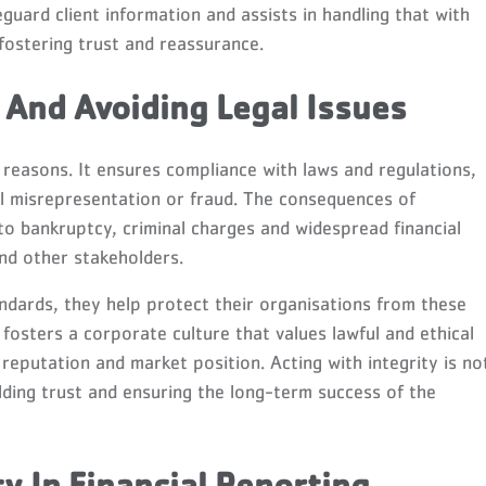
eguard client information and assists in handling that with
fostering trust and reassurance.
And Avoiding Legal Issues
al reasons. It ensures compliance with laws and regulations,
al misrepresentation or fraud. The consequences of
to bankruptcy, criminal charges and widespread financial
nd other stakeholders.
ndards, they help protect their organisations from these
y fosters a corporate culture that values lawful and ethical
eputation and market position. Acting with integrity is no
uilding trust and ensuring the long-term success of the