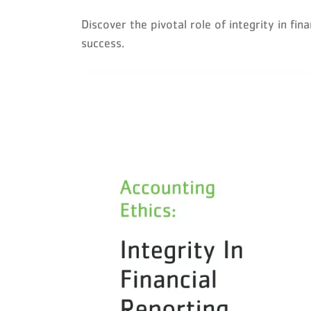
Discover the pivotal role of integrity in fi
success.