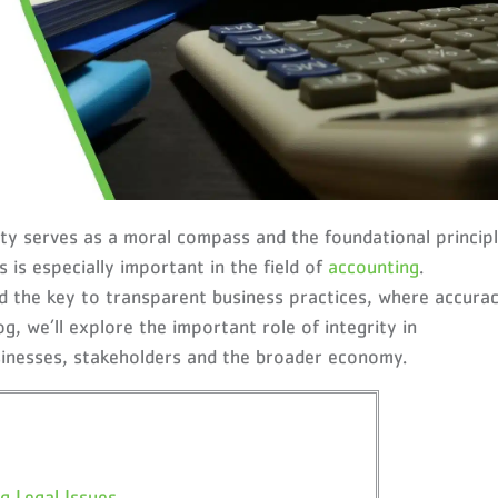
rity serves as a moral compass and the foundational princip
is especially important in the field of
accounting
.
ld the key to transparent business practices, where accura
og, we’ll explore the important role of integrity in
sinesses, stakeholders and the broader economy.
g Legal Issues