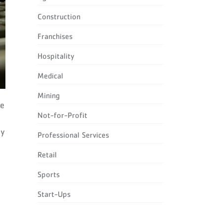
Construction
Franchises
Hospitality
Medical
Mining
le
Not-for-Profit
cy
Professional Services
Retail
Sports
Start-Ups