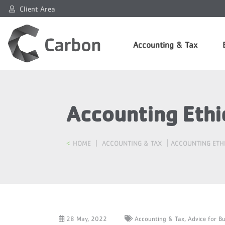
Client Area
Accounting & Tax
Accounting Ethic
|
HOME
|
ACCOUNTING & TAX
ACCOUNTING ETHI
28 May, 2022
Accounting & Tax,
Advice for B