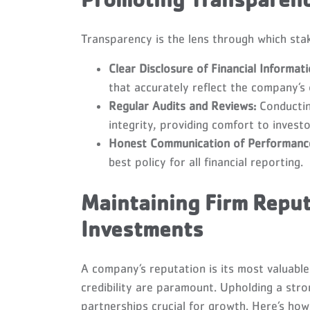
Promoting Transparency
Transparency is the lens through which sta
Clear Disclosure of Financial Informati
that accurately reflect the company’s 
Regular Audits and Reviews:
Conductin
integrity, providing comfort to investo
Honest Communication of Performanc
best policy for all financial reporting.
Maintaining Firm Reput
Investments
A company’s reputation is its most valuable 
credibility are paramount. Upholding a str
partnerships crucial for growth. Here’s how