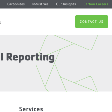
Carbonites
Industries
Our Insights
Carbon Careers
CONTACT US
s
al Reporting
Services