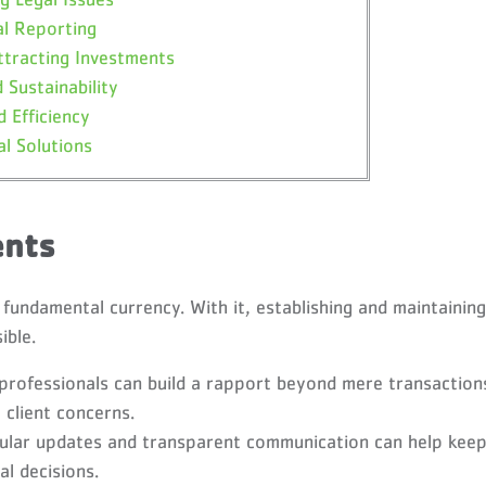
al Reporting
ttracting Investments
 Sustainability
 Efficiency
al Solutions
ents
e fundamental currency. With it, establishing and maintaining
ible.
 professionals can build a rapport beyond mere transaction
 client concerns.
lar updates and transparent communication can help kee
al decisions.