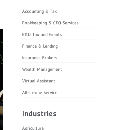
Accounting & Tax
Bookkeeping & CFO Services
R&D Tax and Grants
Finance & Lending
Insurance Brokers
Wealth Management
Virtual Assistant
All-in-one Service
Industries
Agriculture