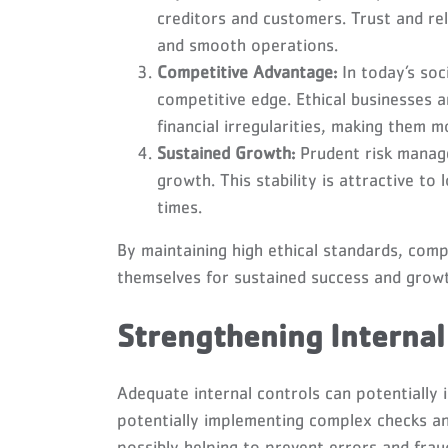
creditors and customers. Trust and rel
and smooth operations.
Competitive Advantage:
In today’s soc
competitive edge. Ethical businesses ar
financial irregularities, making them m
Sustained Growth:
Prudent risk manage
growth. This stability is attractive to
times.
By maintaining high ethical standards, comp
themselves for sustained success and grow
Strengthening Internal
Adequate internal controls can potentially i
potentially implementing complex checks an
possibly helping to prevent errors and fra