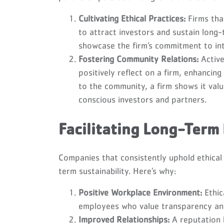
Cultivating Ethical Practices:
Firms tha
to attract investors and sustain long-
showcase the firm’s commitment to int
Fostering Community Relations:
Active
positively reflect on a firm, enhancing
to the community, a firm shows it valu
conscious investors and partners.
Facilitating Long-Term
Companies that consistently uphold ethical 
term sustainability. Here’s why:
Positive Workplace Environment:
Ethic
employees who value transparency and
Improved Relationships:
A reputation b