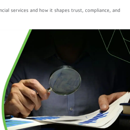
nancial services and how it shapes trust, compliance, and