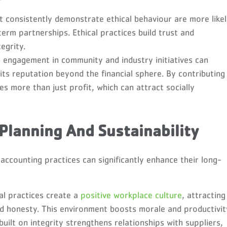
t consistently demonstrate ethical behaviour are more like
term partnerships. Ethical practices build trust and
egrity.
 engagement in community and industry initiatives can
 its reputation beyond the financial sphere. By contributing
es more than just profit, which can attract socially
 Planning And Sustainability
accounting practices can significantly enhance their long-
al practices create a
positive workplace culture
, attracting
 honesty. This environment boosts morale and productivit
uilt on integrity strengthens relationships with suppliers,