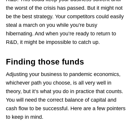
the worst of the crisis has passed. But it might not
be the best strategy. Your competitors could easily
steal a march on you while you’re busy
hibernating. And when you’re ready to return to
R&D, it might be impossible to catch up.
Finding those funds
Adjusting your business to pandemic economics,
whichever path you choose, is all very well in
theory, but it’s what you do in practice that counts.
You will need the correct balance of capital and
cash flow to be successful. Here are a few pointers
to keep in mind.