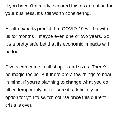
If you haven’t already explored this as an option for
your business, it’s still worth considering.
Health experts predict that COVID-19 will be with
us for months—maybe even one or two years. So
it’s a pretty safe bet that its economic impacts will
be too.
Pivots can come in all shapes and sizes. There’s
no magic recipe. But there are a few things to bear
in mind. If you’re planning to change what you do,
albeit temporarily, make sure it’s definitely an
option for you to switch course once this current
crisis is over.