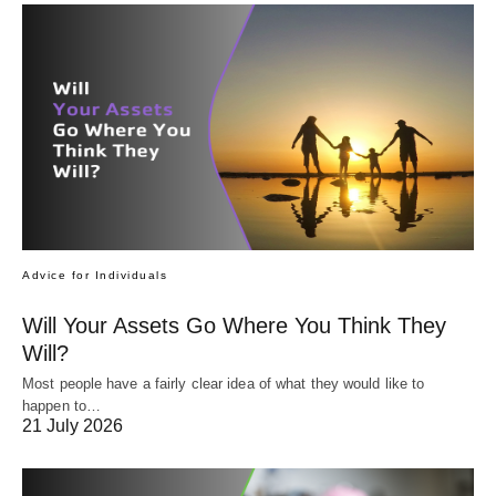
Advice for Individuals
Will Your Assets Go Where You Think They
Will?
Most people have a fairly clear idea of what they would like to
happen to…
21 July 2026