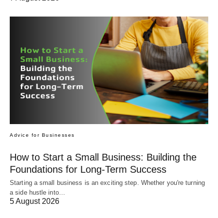
Advice for Businesses
How to Start a Small Business: Building the
Foundations for Long-Term Success
Starting a small business is an exciting step. Whether you're turning
a side hustle into…
5 August 2026