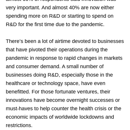
very important. And almost 40% are now either
spending more on R&D or starting to spend on
R&D for the first time due to the pandemic.
There’s been a lot of airtime devoted to businesses
that have pivoted their operations during the
pandemic in response to rapid changes in markets
and consumer demand. A small number of
businesses doing R&D, especially those in the
healthcare or technology space, have even
benefitted. For those fortunate ventures, their
innovations have become overnight successes or
must-haves to help counter the health crisis or the
economic impacts of worldwide lockdowns and
restrictions.