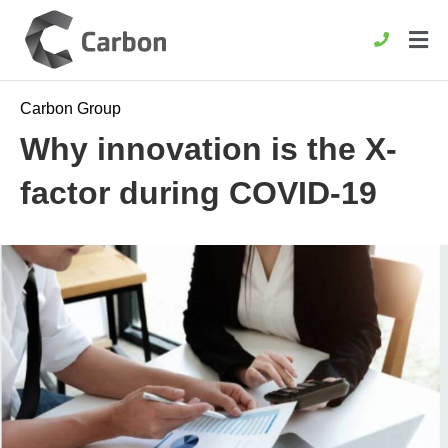
Carbon Group
Why innovation is the X-
factor during COVID-19