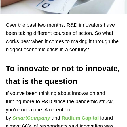
Over the past two months, R&D innovators have
been taking different courses of action. So what
works best when it comes to making it through the
biggest economic crisis in a century?
To innovate or not to innovate,
that is the question
If you’ve been thinking about innovation and
turning more to R&D since the pandemic struck,
you’re not alone. A recent poll
by
SmartCompany
and
Radium Capital
found
almost 60% of respondents said innovation was