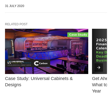
31 JULY 2020
RELATED POST
Case Study: Universal Cabinets & 
Get Ahead
Designs
What to K
Year