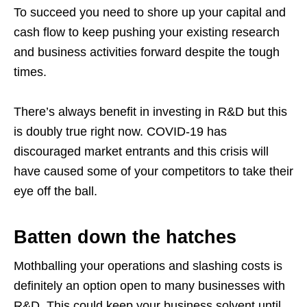
To succeed you need to shore up your capital and
cash flow to keep pushing your existing research
and business activities forward despite the tough
times.
There’s always benefit in investing in R&D but this
is doubly true right now. COVID-19 has
discouraged market entrants and this crisis will
have caused some of your competitors to take their
eye off the ball.
Batten down the hatches
Mothballing your operations and slashing costs is
definitely an option open to many businesses with
R&D. This could keep your business solvent until