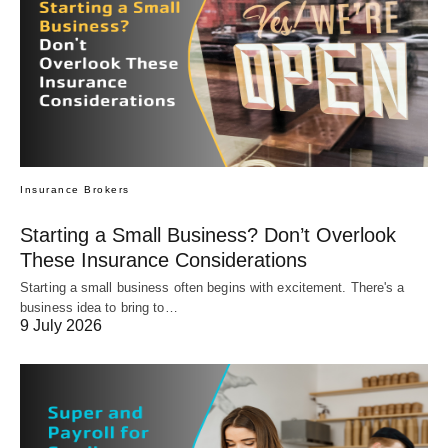
Insurance Brokers
Starting a Small Business? Don’t Overlook
These Insurance Considerations
Starting a small business often begins with excitement. There's a
business idea to bring to…
9 July 2026