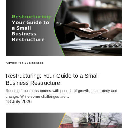
Advice for Businesses
Restructuring: Your Guide to a Small
Business Restructure
Running a business comes with periods of growth, uncertainty and
change. While some challenges are…
13 July 2026