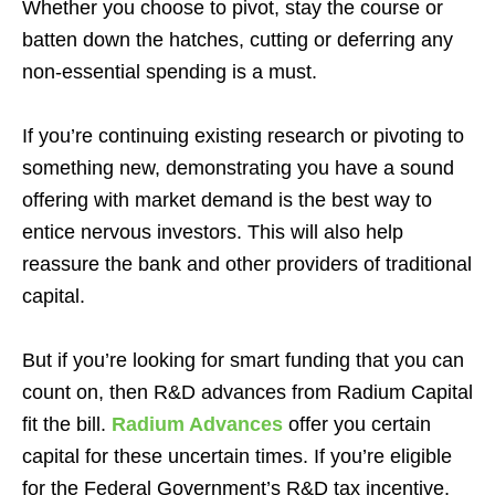
Whether you choose to pivot, stay the course or
batten down the hatches, cutting or deferring any
non-essential spending is a must.
If you’re continuing existing research or pivoting to
something new, demonstrating you have a sound
offering with market demand is the best way to
entice nervous investors. This will also help
reassure the bank and other providers of traditional
capital.
But if you’re looking for smart funding that you can
count on, then R&D advances from Radium Capital
fit the bill.
Radium Advances
offer you certain
capital for these uncertain times. If you’re eligible
for the Federal Government’s R&D tax incentive,