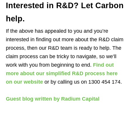
Interested in R&D? Let Carbon
help.
If the above has appealed to you and you’re
interested in finding out more about the R&D claim
process, then our R&D team is ready to help. The
claim process can be tricky to navigate, so we’ll
work with you from beginning to end.
Find out
more about our simplified R&D process here
on our website
or by calling us on 1300 454 174.
Guest blog written by Radium Capital