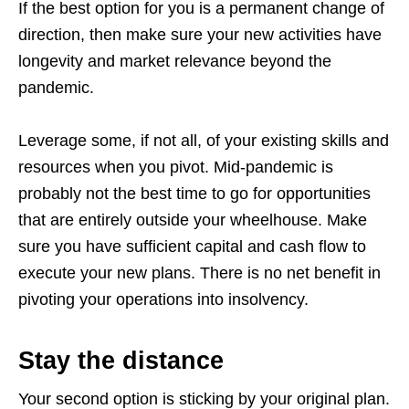
If the best option for you is a permanent change of
direction, then make sure your new activities have
longevity and market relevance beyond the
pandemic.
Leverage some, if not all, of your existing skills and
resources when you pivot. Mid-pandemic is
probably not the best time to go for opportunities
that are entirely outside your wheelhouse. Make
sure you have sufficient capital and cash flow to
execute your new plans. There is no net benefit in
pivoting your operations into insolvency.
Stay the distance
Your second option is sticking by your original plan.