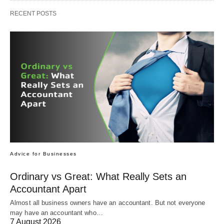
RECENT POSTS
Advice for Businesses
Ordinary vs Great: What Really Sets an
Accountant Apart
Almost all business owners have an accountant. But not everyone
may have an accountant who…
7 August 2026