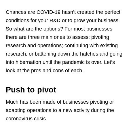
Chances are COVID-19 hasn’t created the perfect
conditions for your R&D or to grow your business.
So what are the options? For most businesses
there are three main ones to assess: pivoting
research and operations; continuing with existing
research; or battening down the hatches and going
into hibernation until the pandemic is over. Let’s
look at the pros and cons of each.
Push to pivot
Much has been made of businesses pivoting or
adapting operations to a new activity during the
coronavirus crisis.