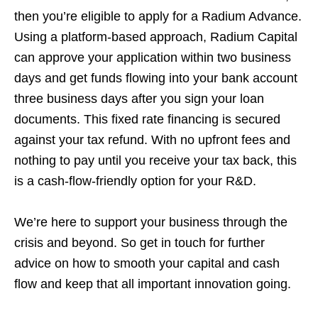
then you’re eligible to apply for a Radium Advance.
Using a platform-based approach, Radium Capital
can approve your application within two business
days and get funds flowing into your bank account
three business days after you sign your loan
documents. This fixed rate financing is secured
against your tax refund. With no upfront fees and
nothing to pay until you receive your tax back, this
is a cash-flow-friendly option for your R&D.
We’re here to support your business through the
crisis and beyond. So get in touch for further
advice on how to smooth your capital and cash
flow and keep that all important innovation going.