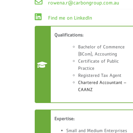
rowena.r@carbongroup.com.au
Find me on LinkedIn
Qualifications:
Bachelor of Commence
(BCom), Accounting
Certificate of Public
Practice
Registered Tax Agent
Chartered Accountant –
CAANZ
Expertise:
Small and Medium Enterprises