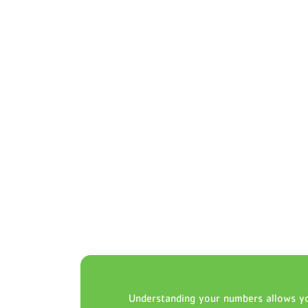
Understanding your numbers allows yo