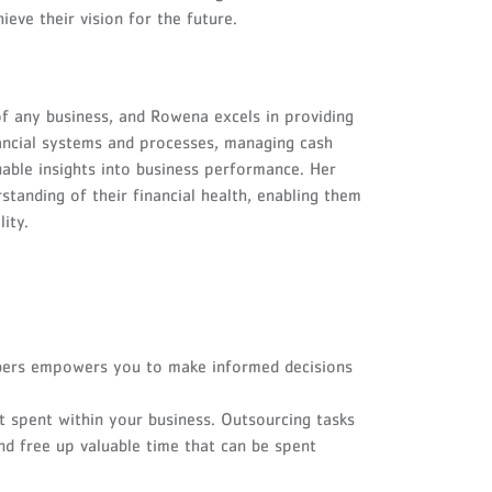
eve their vision for the future.
of any business, and Rowena excels in providing
financial systems and processes, managing cash
luable insights into business performance. Her
tanding of their financial health, enabling them
ity.
ers empowers you to make informed decisions
t spent within your business. Outsourcing tasks
nd free up valuable time that can be spent