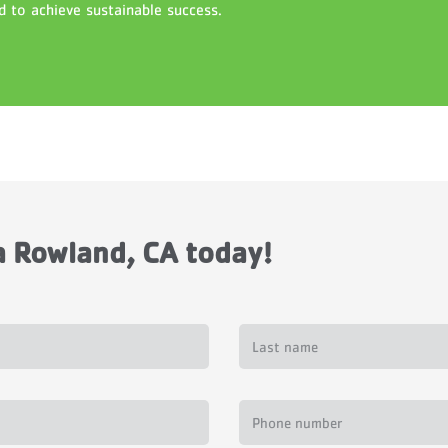
d to achieve sustainable success.
 Rowland, CA today!