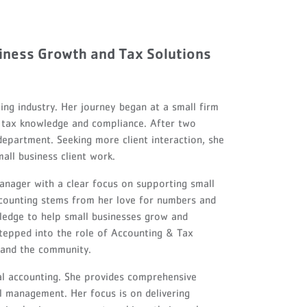
iness Growth and Tax Solutions
ng industry. Her journey began at a small firm
in tax knowledge and compliance. After two
 department. Seeking more client interaction, she
all business client work.
anager with a clear focus on supporting small
ccounting stems from her love for numbers and
ledge to help small businesses grow and
 stepped into the role of Accounting & Tax
s and the community.
al accounting. She provides comprehensive
al management. Her focus is on delivering