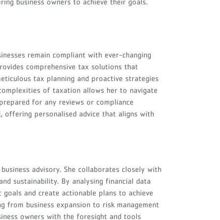
ring business owners to achieve their goals.
sinesses remain compliant with ever-changing
provides comprehensive tax solutions that
eticulous tax planning and proactive strategies
 complexities of taxation allows her to navigate
l-prepared for any reviews or compliance
 offering personalised advice that aligns with
business advisory. She collaborates closely with
nd sustainability. By analysing financial data
c goals and create actionable plans to achieve
ing from business expansion to risk management
iness owners with the foresight and tools