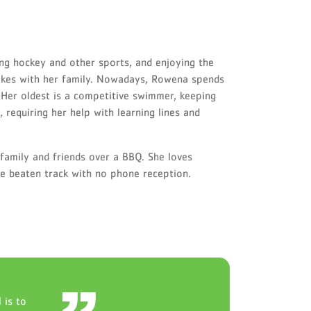
ng hockey and other sports, and enjoying the
hikes with her family. Nowadays, Rowena spends
Her oldest is a competitive swimmer, keeping
 requiring her help with learning lines and
family and friends over a BBQ. She loves
the beaten track with no phone reception.
 is to