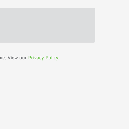
ime. View our
Privacy Policy
.