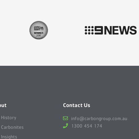
out
Contact Us
 History
info@carbongroup.com.au
1300 454 174
 Carbonites
 Insights