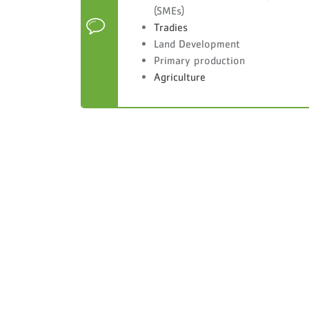
(SMEs)
Tradies
Land Development
Primary production
Agriculture