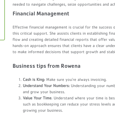
needed to navigate challenges, seize opportunities and achi
Financial Management
Effective financial management is crucial for the success 
this critical support. She assists clients in establishing 
flow and creating detailed financial reports that offer va
hands-on approach ensures that clients have a clear unders
to make informed decisions that support growth and stabil
Business tips from Rowena
Cash is King:
Make sure you’re always invoicing.
Understand Your Numbers:
Understanding your numb
and grow your business.
Value Your Time
: Understand where your time is bes
such as bookkeeping can reduce your stress levels a
growing your business.