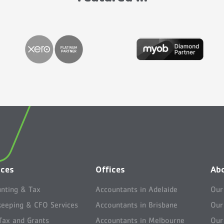
ices
Offices
Ab
nting & Tax
Accountants in Adelaide
Our
eeping & CFO Services
Accountants in Brisbane
Our
ax and Grants
Accountants in Melbourne
Our