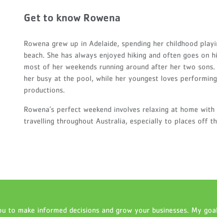
Get to know Rowena
Rowena grew up in Adelaide, spending her childhood playi
beach. She has always enjoyed hiking and often goes on 
most of her weekends running around after her two sons. 
her busy at the pool, while her youngest loves performing,
productions.
Rowena’s perfect weekend involves relaxing at home with 
travelling throughout Australia, especially to places off 
u to make informed decisions and grow your businesses. My goal