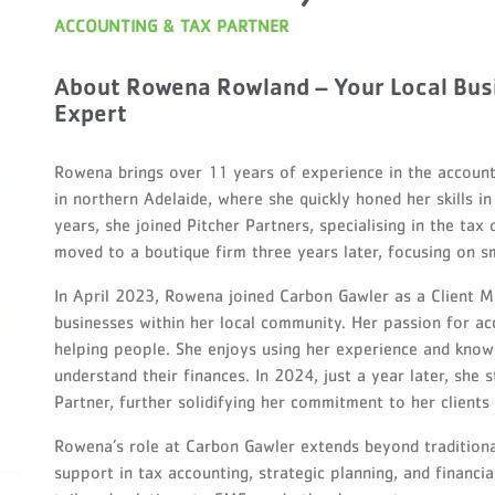
ACCOUNTING & TAX PARTNER
About Rowena Rowland – Your Local Bus
Expert
Rowena brings over 11 years of experience in the accounti
in northern Adelaide, where she quickly honed her skills 
years, she joined Pitcher Partners, specialising in the tax
moved to a boutique firm three years later, focusing on sm
In April 2023, Rowena joined Carbon Gawler as a Client M
businesses within her local community. Her passion for a
helping people. She enjoys using her experience and know
understand their finances. In 2024, just a year later, she
Partner, further solidifying her commitment to her client
Rowena’s role at Carbon Gawler extends beyond tradition
support in tax accounting, strategic planning, and financi