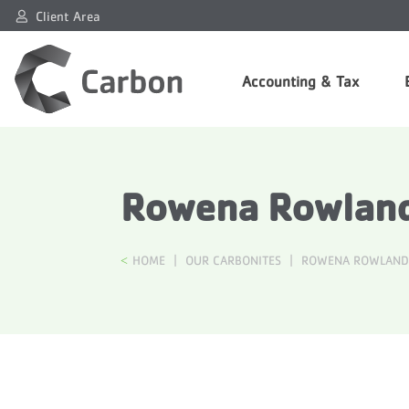
Client Area
Accounting & Tax
Rowena Rowland
HOME
|
OUR CARBONITES
|
ROWENA ROWLAND