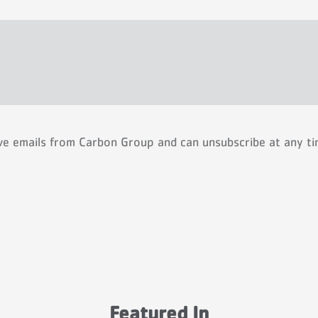
ive emails from Carbon Group and can unsubscribe at any t
Featured In