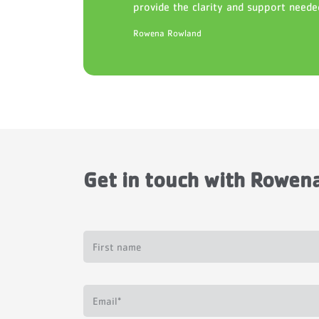
provide the clarity and support neede
Rowena Rowland
Get in touch with
Rowena