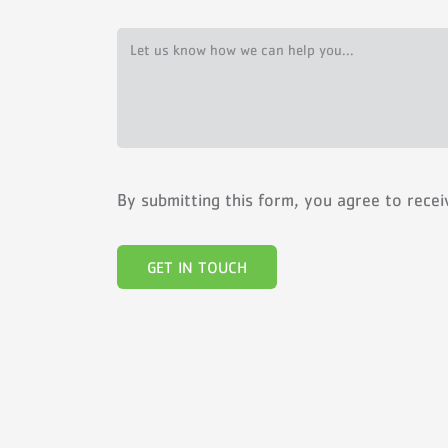
By submitting this form, you agree to rece