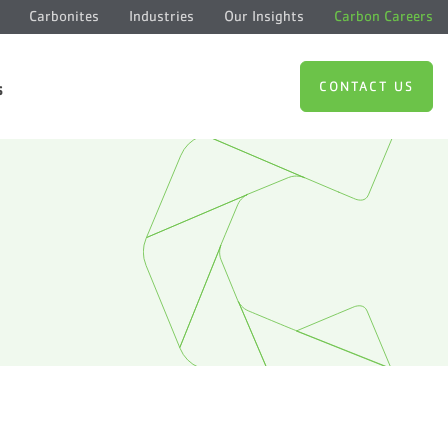
Carbonites
Industries
Our Insights
Carbon Careers
CONTACT US
s