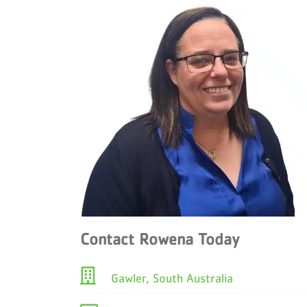
Contact Rowena Today
Gawler, South Australia