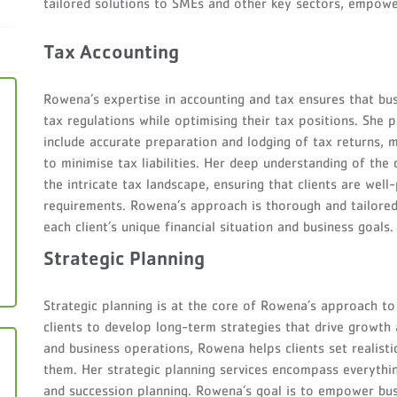
tailored solutions to SMEs and other key sectors, empowe
Tax Accounting
Rowena’s expertise in accounting and tax ensures that bu
tax regulations while optimising their tax positions. She 
include accurate preparation and lodging of tax returns, m
to minimise tax liabilities. Her deep understanding of the
the intricate tax landscape, ensuring that clients are wel
requirements. Rowena’s approach is thorough and tailored,
each client’s unique financial situation and business goals.
Strategic Planning
Strategic planning is at the core of Rowena’s approach to 
clients to develop long-term strategies that drive growth a
and business operations, Rowena helps clients set realisti
them. Her strategic planning services encompass everyth
and succession planning. Rowena’s goal is to empower bus