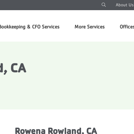
About Us
Bookkeeping & CFO Services
More Services
Office
, CA
Rowena Rowland, CA