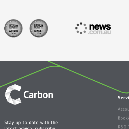
Serv
Accou
Bookk
Stay up to date with the
R&D T
latest advice, subscribe