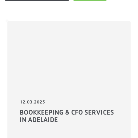
12.03.2025
BOOKKEEPING & CFO SERVICES
IN ADELAIDE