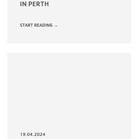
IN PERTH
START READING →
19.04.2024