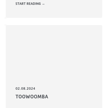
START READING →
02.08.2024
TOOWOOMBA