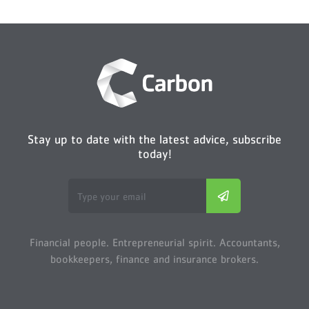
Stay up to date with the latest advice, subscribe
today!
Financial people. Entrepreneurial spirit. Accountants,
bookkeepers, finance and insurance brokers.