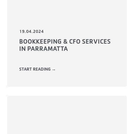
19.04.2024
BOOKKEEPING & CFO SERVICES
IN PARRAMATTA
START READING →