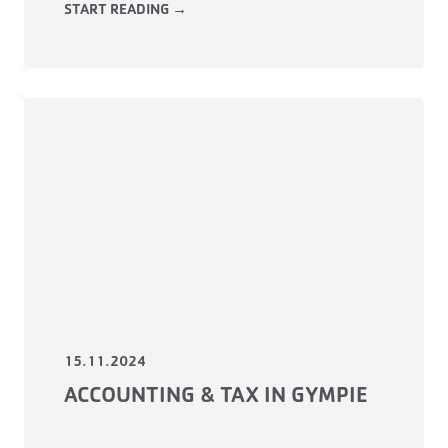
START READING →
15.11.2024
ACCOUNTING & TAX IN GYMPIE