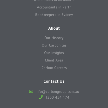
Accountants in Perth
Bookkeepers in Sydney
About
Our History
Our Carbonites
Our Insights
Client Area
Carbon Careers
Contact Us
info@carbongroup.com.au
1300 454 174