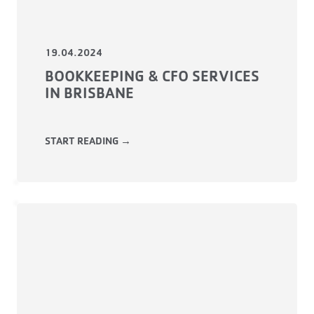
19.04.2024
BOOKKEEPING & CFO SERVICES
IN BRISBANE
START READING →