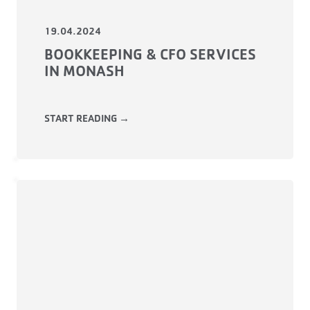
19.04.2024
BOOKKEEPING & CFO SERVICES
IN MONASH
START READING →