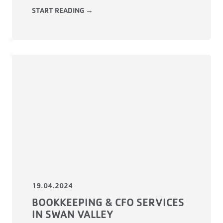
START READING →
19.04.2024
BOOKKEEPING & CFO SERVICES
IN SWAN VALLEY