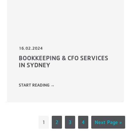
16.02.2024
BOOKKEEPING & CFO SERVICES
IN SYDNEY
START READING →
1
2
3
4
Next Page »