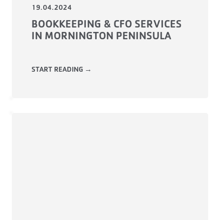
19.04.2024
BOOKKEEPING & CFO SERVICES
IN MORNINGTON PENINSULA
START READING →