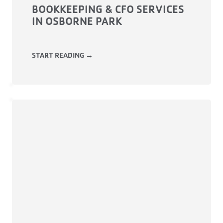
BOOKKEEPING & CFO SERVICES
IN OSBORNE PARK
START READING →