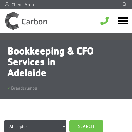
Client Area
Bookkeeping & CFO
Services in
Adelaide
Breadcrumbs
Topics