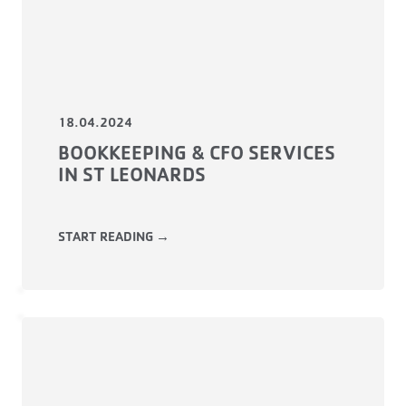
18.04.2024
BOOKKEEPING & CFO SERVICES
IN ST LEONARDS
START READING →