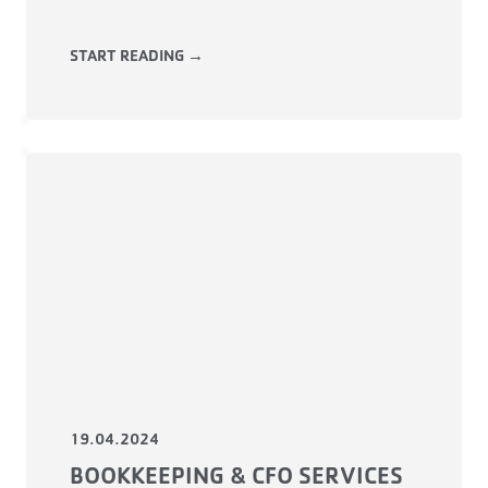
START READING →
19.04.2024
BOOKKEEPING & CFO SERVICES