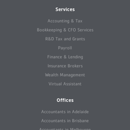
Services
Accounting & Tax
Bookkeeping & CFO Services
R&D Tax and Grants
Payroll
Finance & Lending
Insurance Brokers
Wealth Management
Virtual Assistant
Offices
Accountants in Adelaide
Accountants in Brisbane
Accountants in Melbourne