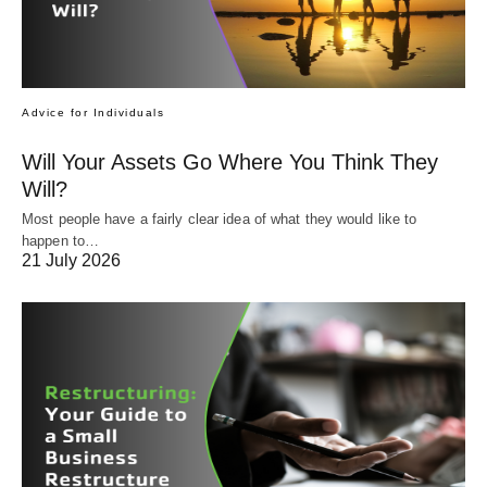
Advice for Individuals
Will Your Assets Go Where You Think They
Will?
Most people have a fairly clear idea of what they would like to
happen to…
21 July 2026