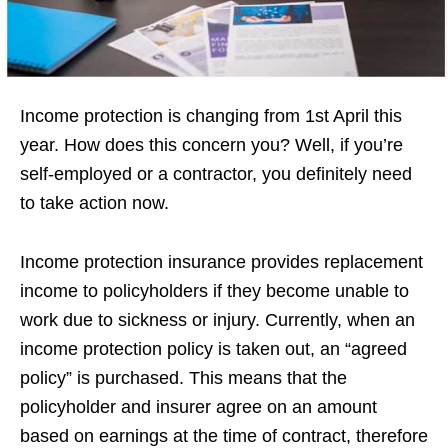
Income protection is changing from 1st April this
year. How does this concern you? Well, if you’re
self-employed or a contractor, you definitely need
to take action now.
Income protection insurance provides replacement
income to policyholders if they become unable to
work due to sickness or injury. Currently, when an
income protection policy is taken out, an “agreed
policy” is purchased. This means that the
policyholder and insurer agree on an amount
based on earnings at the time of contract, therefore