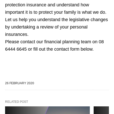
protection insurance and understand how
important it is to protect your family is what we do.
Let us help you understand the legislative changes
by undertaking a review of your personal
insurances.
Please contact our financial planning team on 08
6444 6645 or fill out the contact form below.
26 FEBRUARY 2020
RELATED POST