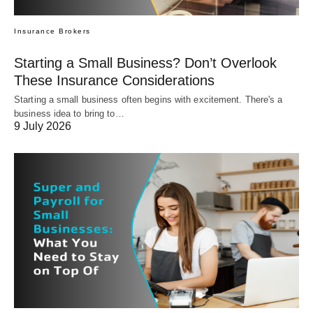
Insurance Brokers
Starting a Small Business? Don’t Overlook
These Insurance Considerations
Starting a small business often begins with excitement. There's a
business idea to bring to…
9 July 2026