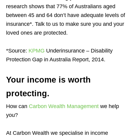
research shows that 77% of Australians aged
between 45 and 64 don’t have adequate levels of
insurance*. Talk to us to make sure you and your
loved ones are protected.
*Source:
KPMG
Underinsurance – Disability
Protection Gap in Australia Report, 2014.
Your income is worth
protecting.
How can
Carbon Wealth Management
we help
you?
At Carbon Wealth we specialise in income