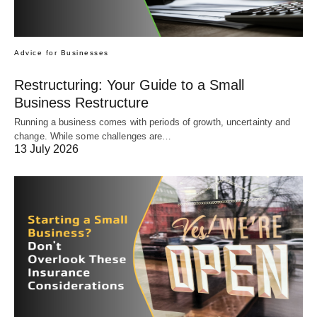
Advice for Businesses
Restructuring: Your Guide to a Small
Business Restructure
Running a business comes with periods of growth, uncertainty and
change. While some challenges are…
13 July 2026