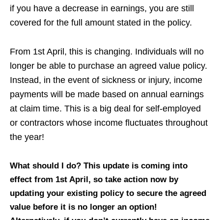
if you have a decrease in earnings, you are still
covered for the full amount stated in the policy.
From 1st April, this is changing. Individuals will no
longer be able to purchase an agreed value policy.
Instead, in the event of sickness or injury, income
payments will be made based on annual earnings
at claim time. This is a big deal for self-employed
or contractors whose income fluctuates throughout
the year!
What should I do? This update is coming into
effect from 1st April, so take action now by
updating your existing policy to secure the agreed
value before it is no longer an option!