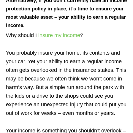
Alternatively, if you don’t currently have an income
protection policy in place, it’s time to ensure your
most valuable asset – your ability to earn a regular
income.
Why should I
insure my income
?
You probably insure your home, its contents and
your car. Yet your ability to earn a regular income
often gets overlooked in the insurance stakes. This
may be because we often think we won’t come in
harm’s way. But a simple run around the park with
the kids or a drive to the shops could see you
experience an unexpected injury that could put you
out of work for weeks – even months or years.
Your income is something you shouldn’t overlook –