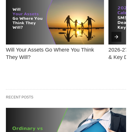
Will Your Assets Go Where You Think 
2026-27 F
They Will?
& Key Da
RECENT POSTS