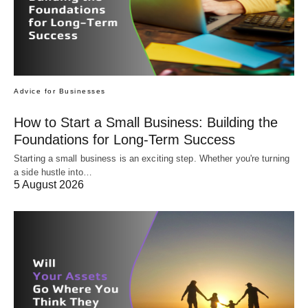
Advice for Businesses
How to Start a Small Business: Building the
Foundations for Long-Term Success
Starting a small business is an exciting step. Whether you're turning
a side hustle into…
5 August 2026