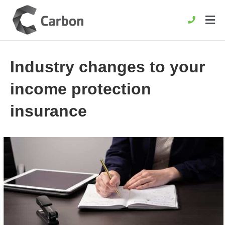
Industry changes to your
income protection
insurance