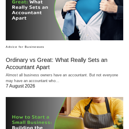
Advice for Businesses
Ordinary vs Great: What Really Sets an
Accountant Apart
Almost all business owners have an accountant. But not everyone
may have an accountant who…
7 August 2026