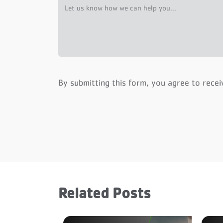
By submitting this form, you agree to rece
Related Posts