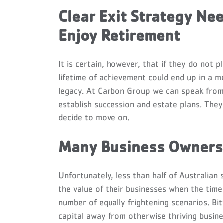
Clear Exit Strategy Ne
Enjoy Retirement
It is certain, however, that if they do not 
lifetime of achievement could end up in a m
legacy. At Carbon Group we can speak from 
establish succession and estate plans. The
decide to move on.
Many Business Owners 
Unfortunately, less than half of Australian
the value of their businesses when the time
number of equally frightening scenarios. Bit
capital away from otherwise thriving busin