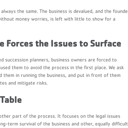
always the same. The business is devalued, and the founde
thout money worries, is left with little to show for a
 Forces the Issues to Surface
ced succession planners, business owners are forced to
aused them to avoid the process in the first place. We ask
ed them in running the business, and put in front of them
tes and mitigate risks.
 Table
ther part of the process. It focuses on the legal issues
ng-term survival of the business and other, equally difficult