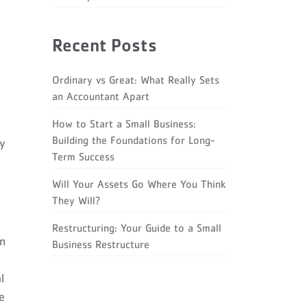
Recent Posts
Ordinary vs Great: What Really Sets
an Accountant Apart
How to Start a Small Business:
Building the Foundations for Long-
ey
Term Success
Will Your Assets Go Where You Think
They Will?
Restructuring: Your Guide to a Small
on
Business Restructure
l
e