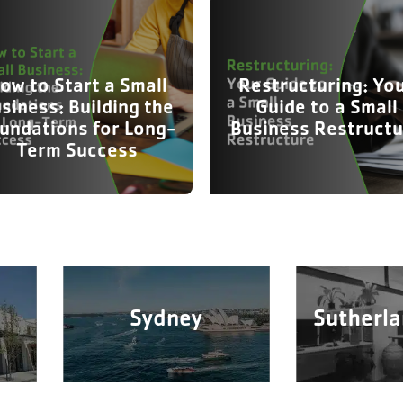
ow to Start a Small
Restructuring: Yo
siness: Building the
Guide to a Small
undations for Long-
Business Restructu
Term Success
Sydney
Sutherla