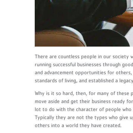
There are countless people in our society 
running successful businesses through good
and advancement opportunities for others,
standards of living, and established a legac
Why is it so hard, then, for many of these 
move aside and get their business ready fo
lot to do with the character of people who 
Typically they are not the types who give u
others into a world they have created.