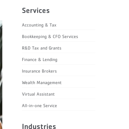
Services
Accounting & Tax
Bookkeeping & CFO Services
R&D Tax and Grants
Finance & Lending
Insurance Brokers
Wealth Management
Virtual Assistant
All-in-one Service
Industries