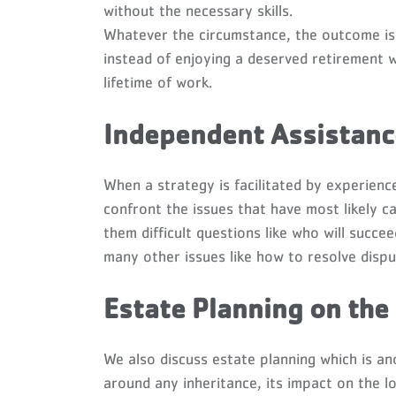
without the necessary skills.
Whatever the circumstance, the outcome is 
instead of enjoying a deserved retirement wi
lifetime of work.
Independent Assistance
When a strategy is facilitated by experien
confront the issues that have most likely c
them difficult questions like who will succe
many other issues like how to resolve dispu
Estate Planning on the
We also discuss estate planning which is ano
around any inheritance, its impact on the lo