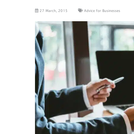
27 March, 2015
Advice for Businesses