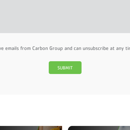
ive emails from Carbon Group and can unsubscribe at any t