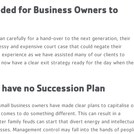
eded for Business Owners to
plan carefully for a hand-over to the next generation, their
essy and expensive court case that could negate their
experience as we have assisted many of our clients to
y now have a clear exit strategy ready for the day when th
have no Succession Plan
 small business owners have made clear plans to capitalise 
 comes to do something different. This can result in a
ter family feuds can start that divert energy and intellectua
esses. Management control may fall into the hands of peopl