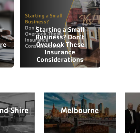
ur
Starting a Small
Business? Don’t
re
Overlook These
Insurance
Considerations
nd Shire
Melbourne