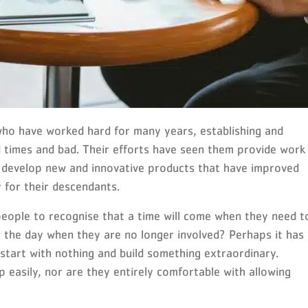
who have worked hard for many years, establishing and
 times and bad. Their efforts have seen them provide work
 develop new and innovative products that have improved
y for their descendants.
people to recognise that a time will come when they need t
r the day when they are no longer involved? Perhaps it has
start with nothing and build something extraordinary.
p easily, nor are they entirely comfortable with allowing