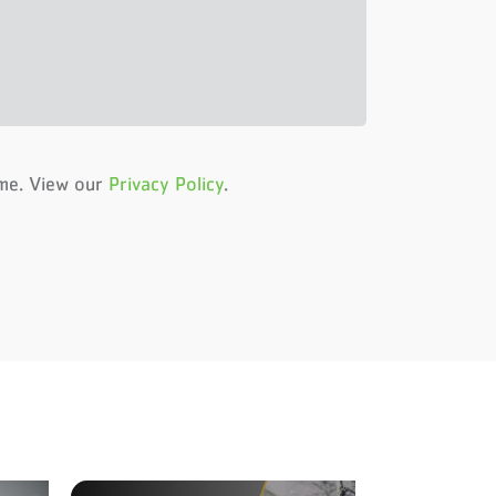
ime. View our
Privacy Policy
.