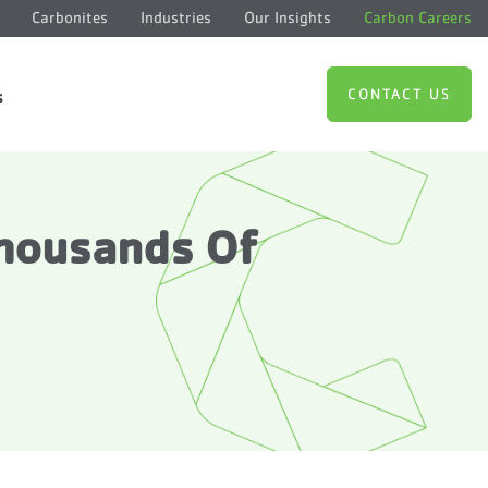
Carbonites
Industries
Our Insights
Carbon Careers
CONTACT US
s
Thousands Of