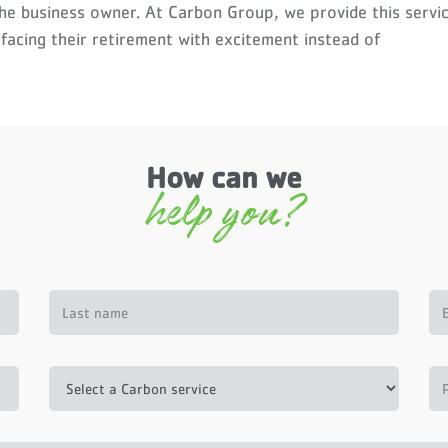
the business owner. At Carbon Group, we provide this servi
 facing their retirement with excitement instead of
How can we
help you?