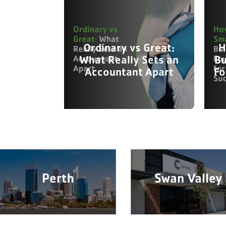
Ordinary vs Great:
H
What Really Sets an
Bu
Accountant Apart
Fo
Perth
Swan Valley