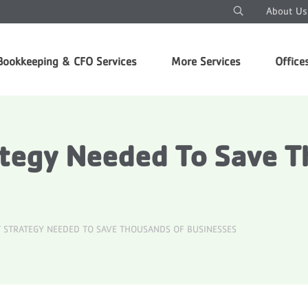
About Us
Bookkeeping & CFO Services
More Services
Office
ategy Needed To Save 
 STRATEGY NEEDED TO SAVE THOUSANDS OF BUSINESSES