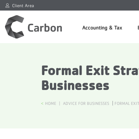
Client Area
Accounting & Tax
Formal Exit Str
Businesses
|
HOME
|
ADVICE FOR BUSINESSES
FORMAL EXIT