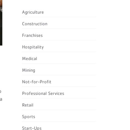
Agriculture
Construction
Franchises
Hospitality
Medical
Mining
Not-for-Profit
o
Professional Services
 a
Retail
Sports
Start-Ups