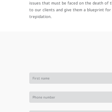
issues that must be faced on the death of 
to our clients and give them a blueprint for
trepidation.