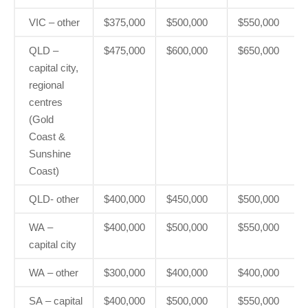
VIC – other
$375,000
$500,000
$550,000
QLD –
$475,000
$600,000
$650,000
capital city,
regional
centres
(Gold
Coast &
Sunshine
Coast)
QLD- other
$400,000
$450,000
$500,000
WA –
$400,000
$500,000
$550,000
capital city
WA – other
$300,000
$400,000
$400,000
SA – capital
$400,000
$500,000
$550,000