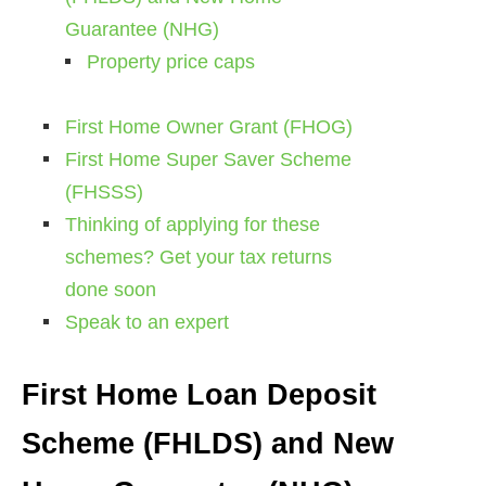
Guarantee (NHG)
Property price caps
First Home Owner Grant (FHOG)
First Home Super Saver Scheme
(FHSSS)
Thinking of applying for these
schemes? Get your tax returns
done soon
Speak to an expert
First Home Loan Deposit
Scheme (FHLDS) and New