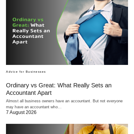
Advice for Businesses
Ordinary vs Great: What Really Sets an
Accountant Apart
Almost all business owners have an accountant. But not everyone
may have an accountant who…
7 August 2026