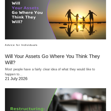
Advice for Individuals
Will Your Assets Go Where You Think They
Will?
Most people have a fairly clear idea of what they would like to
happen to…
21 July 2026