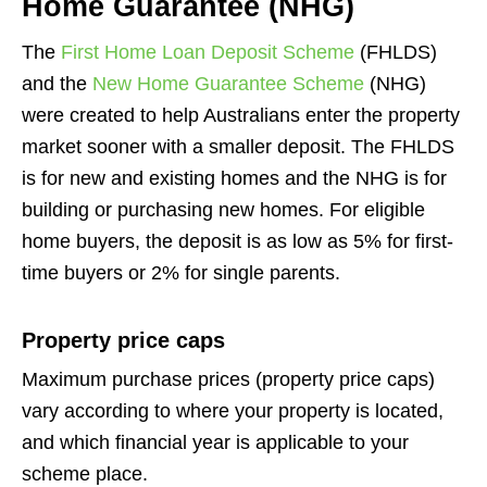
Home Guarantee (NHG)
The
First Home Loan Deposit Scheme
(FHLDS)
and the
New Home Guarantee Scheme
(NHG)
were created to help Australians enter the property
market sooner with a smaller deposit. The FHLDS
is for new and existing homes and the NHG is for
building or purchasing new homes. For eligible
home buyers, the deposit is as low as 5% for first-
time buyers or 2% for single parents.
Property price caps
Maximum purchase prices (property price caps)
vary according to where your property is located,
and which financial year is applicable to your
scheme place.