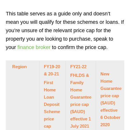
This table serves as a guide only and doesn’t
mean you will qualify for these schemes or loans. If
you’re unsure of the relevant price cap for the
property you are looking to purchase, speak to
your
finance broker
to confirm the price cap.
Region
FY19-20
FY21-22
& 20-21
New
FHLDS &
Home
First
Family
Guarantee
Home
Home
price cap
Loan
Guarantee
($AUD)
Deposit
price cap
effective
Scheme
($AUD)
6 October
price
effective 1
2020
cap
July 2021