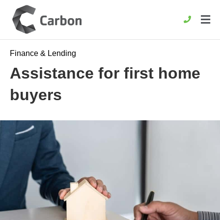
Finance & Lending
Assistance for first home
buyers