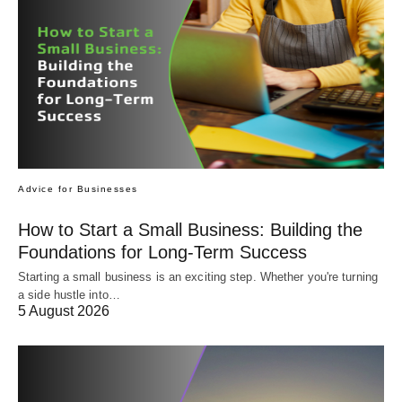
Advice for Businesses
How to Start a Small Business: Building the
Foundations for Long-Term Success
Starting a small business is an exciting step. Whether you're turning
a side hustle into…
5 August 2026