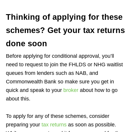
Thinking of applying for these
schemes? Get your tax returns
done soon
Before applying for conditional approval, you’ll
need to request to join the FHLDS or NHG waitlist
queues from lenders such as NAB, and
Commonwealth Bank so make sure you get in
quick and speak to your
broker
about how to go
about this.
To apply for any of these schemes, consider
preparing your
tax returns
as soon as possible.