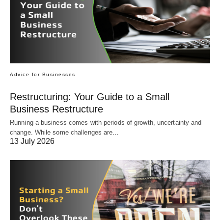
Advice for Businesses
Restructuring: Your Guide to a Small
Business Restructure
Running a business comes with periods of growth, uncertainty and
change. While some challenges are…
13 July 2026