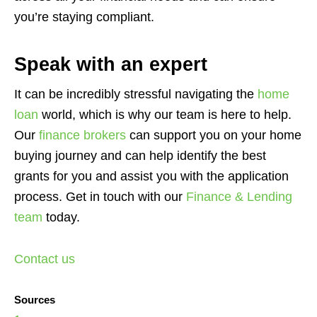
you’re staying compliant.
Speak with an expert
It can be incredibly stressful navigating the
home
loan
world, which is why our team is here to help.
Our
finance brokers
can support you on your home
buying journey and can help identify the best
grants for you and assist you with the application
process. Get in touch with our
Finance & Lending
team
today.
Contact us
Sources