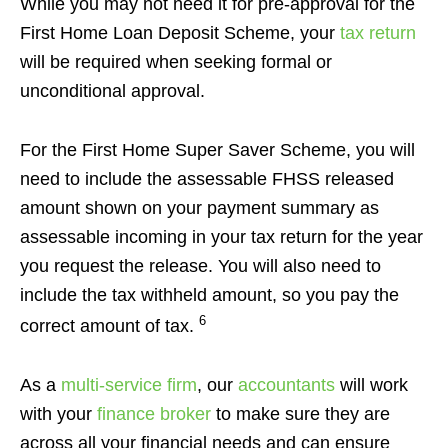
While you may not need it for pre-approval for the
First Home Loan Deposit Scheme, your
tax return
will be required when seeking formal or
unconditional approval.
For the First Home Super Saver Scheme, you will
need to include the assessable FHSS released
amount shown on your payment summary as
assessable incoming in your tax return for the year
you request the release. You will also need to
include the tax withheld amount, so you pay the
6
correct amount of tax.
As a
multi-service firm
, our
accountants
will work
with your
finance broker
to make sure they are
across all your financial needs and can ensure