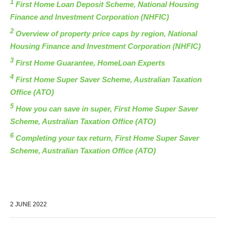
1
First Home Loan Deposit Scheme, National Housing
Finance and Investment Corporation (NHFIC)
2
Overview of property price caps by region, National
Housing Finance and Investment Corporation (NHFIC)
3
First Home Guarantee, HomeLoan Experts
4
First Home Super Saver Scheme, Australian Taxation
Office (ATO)
5
How you can save in super, First Home Super Saver
Scheme, Australian Taxation Office (ATO)
6
Completing your tax return, First Home Super Saver
Scheme, Australian Taxation Office (ATO)
2 JUNE 2022