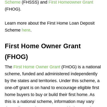
Scheme
(FHSSS) and
First Homeowner Grant
(FHOG).
Learn more about the First Home Loan Deposit
Scheme
here
.
First Home Owner Grant
(FHOG)
The
First Home Owner Grant
(FHOG) is a national
scheme, funded and administered independently
by the states and territories. Under this scheme, a
one-off grant is on hand to encourage eligible first
home buyers to buy or build their first home. As
this is a national scheme, information may vary