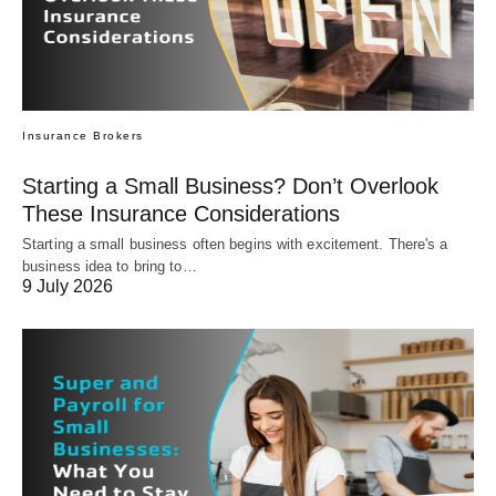
Insurance Brokers
Starting a Small Business? Don’t Overlook
These Insurance Considerations
Starting a small business often begins with excitement. There's a
business idea to bring to…
9 July 2026