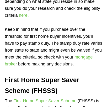
depending on what state you reside in so make
sure you do your research and check the eligibility
criteria
here
.
Keep in mind that if you purchase over the
threshold for first home buyer incentives, you’ll
have to pay stamp duty. The stamp duty rate varies
from state to state and might even be waived if you
meet the criteria, so check with your
mortgage
broker
before making any decisions.
First Home Super Saver
Scheme (FHSSS)
The
First Home Super Saver Scheme
(FHSSS) is