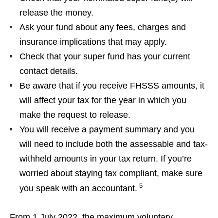
release the money.
Ask your fund about any fees, charges and
insurance implications that may apply.
Check that your super fund has your current
contact details.
Be aware that if you receive FHSSS amounts, it
will affect your tax for the year in which you
make the request to release.
You will receive a payment summary and you
will need to include both the assessable and tax-
withheld amounts in your tax return. If you’re
worried about staying tax compliant, make sure
5
you speak with an accountant.
From 1 July 2022, the maximum voluntary