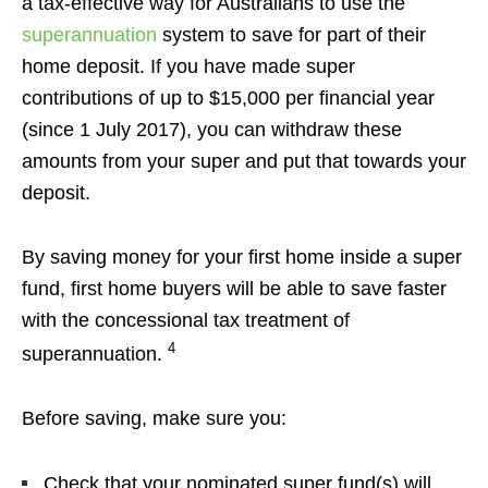
a tax-effective way for Australians to use the
superannuation
system to save for part of their
home deposit. If you have made super
contributions of up to $15,000 per financial year
(since 1 July 2017), you can withdraw these
amounts from your super and put that towards your
deposit.
By saving money for your first home inside a super
fund, first home buyers will be able to save faster
with the concessional tax treatment of
4
superannuation.
Before saving, make sure you:
Check that your nominated super fund(s) will