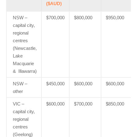
($AUD)
NSW –
$700,000
$800,000
$950,000
capital city,
regional
centres
(Newcastle,
Lake
Macquarie
& Illawarra)
NSW –
$450,000
$600,000
$600,000
other
VIC –
$600,000
$700,000
$850,000
capital city,
regional
centres
(Geelong)