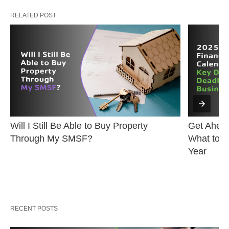
RELATED POST
Will I Still Be Able to Buy Property 
Get Ahead
Through My SMSF?
What to K
Year
RECENT POSTS