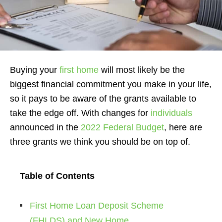
Buying your
first home
will most likely be the
biggest financial commitment you make in your life,
so it pays to be aware of the grants available to
take the edge off. With changes for
individuals
announced in the
2022 Federal Budget
, here are
three grants we think you should be on top of.
Table of Contents
First Home Loan Deposit Scheme
(FHLDS) and New Home