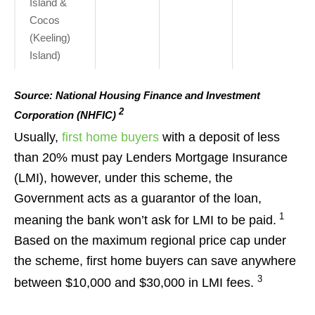
Island &
Cocos
(Keeling)
Island)
Source: National Housing Finance and Investment
2
Corporation (NHFIC)
Usually,
first home buyers
with a deposit of less
than 20% must pay Lenders Mortgage Insurance
(LMI), however, under this scheme, the
Government acts as a guarantor of the loan,
1
meaning the bank won’t ask for LMI to be paid.
Based on the maximum regional price cap under
the scheme, first home buyers can save anywhere
3
between $10,000 and $30,000 in LMI fees.