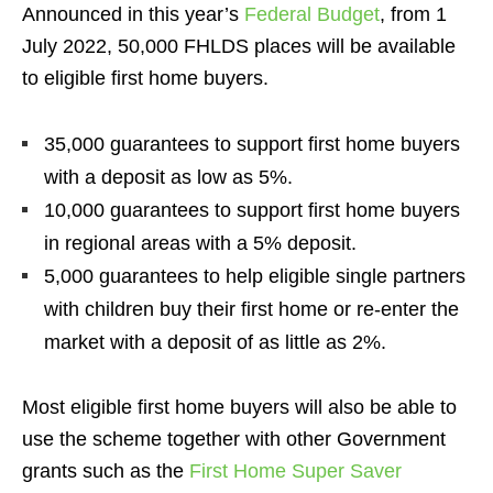
Announced in this year’s
Federal Budget
, from 1
July 2022, 50,000 FHLDS places will be available
to eligible first home buyers.
35,000 guarantees to support first home buyers
with a deposit as low as 5%.
10,000 guarantees to support first home buyers
in regional areas with a 5% deposit.
5,000 guarantees to help eligible single partners
with children buy their first home or re-enter the
market with a deposit of as little as 2%.
Most eligible first home buyers will also be able to
use the scheme together with other Government
grants such as the
First Home Super Saver