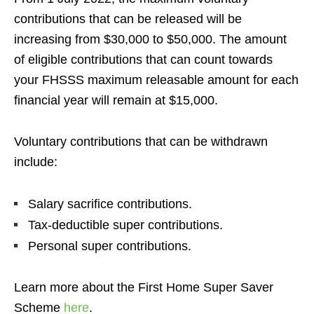
contributions that can be released will be
increasing from $30,000 to $50,000. The amount
of eligible contributions that can count towards
your FHSSS maximum releasable amount for each
financial year will remain at $15,000.
Voluntary contributions that can be withdrawn
include:
Salary sacrifice contributions.
Tax-deductible super contributions.
Personal super contributions.
Learn more about the First Home Super Saver
Scheme
here
.