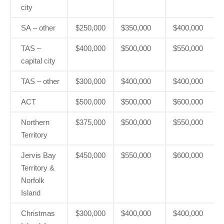
city
SA – other
$250,000
$350,000
$400,000
TAS –
$400,000
$500,000
$550,000
capital city
TAS – other
$300,000
$400,000
$400,000
ACT
$500,000
$500,000
$600,000
Northern
$375,000
$500,000
$550,000
Territory
Jervis Bay
$450,000
$550,000
$600,000
Territory &
Norfolk
Island
Christmas
$300,000
$400,000
$400,000