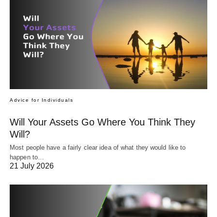
Advice for Individuals
Will Your Assets Go Where You Think They
Will?
Most people have a fairly clear idea of what they would like to
happen to…
21 July 2026