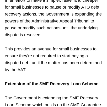
In an effort to make it simpler, faster and cheaper
for small businesses to pause or modify ATO debt
recovery actions, the Government is expanding the
powers of the Administrative Appeal Tribunal to
pause or modify such actions until the underlying
dispute is resolved.
This provides an avenue for small businesses to
ensure they’re not required to start paying a
disputed debt until the matter has been determined
by the AAT.
Extension of the SME Recovery Loan Scheme.
The Government is extending the SME Recovery
Loan Scheme which builds on the SME Guarantee