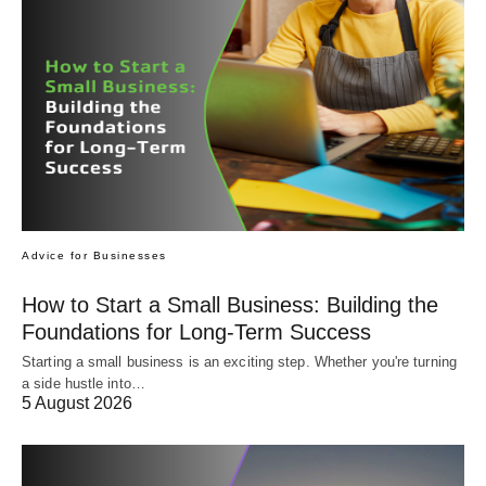
Advice for Businesses
How to Start a Small Business: Building the
Foundations for Long-Term Success
Starting a small business is an exciting step. Whether you're turning
a side hustle into…
5 August 2026