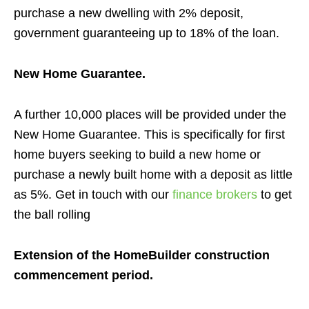
purchase a new dwelling with 2% deposit,
government guaranteeing up to 18% of the loan
.
New Home Guarantee.
A further 10,000 places will be provided under the
New Home Guarantee. This is specifically for first
home buyers seeking to build a new home or
purchase a newly built home with a deposit as little
as 5%.
Get in touch with our
finance brokers
to get
the ball rolling
Extension of the HomeBuilder construction
commencement period.