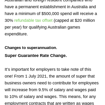
Australian and foreign resident companies who
have a permanent establishment in Australia and
have a minimum of $500,000 spend will receive a
30%
refundable tax offset
(capped at $20 million
per year) for qualifying Australian games
expenditure.
Changes to superannuation.
Super Guarantee Rate Change.
It’s important for employers to take note of this
one! From 1 July 2021, the amount of super that
business owners need to contribute for employees
will increase from
9.5% of salary and wages paid
to 10% of salary and wages. This means, for any
employment contracts that are written as wages