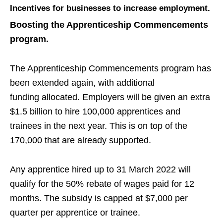
Incentives for businesses to increase employment.
Boosting the Apprenticeship Commencements
program.
The Apprenticeship Commencements program has
been extended again, with additional
funding
allocated.
Employers will be given an extra
$1.5 billion to hire 100,000 apprentices and
trainees in the next year
. This is on top of the
170,000 that are already supported.
Any apprentice hired up to 31 March 2022 will
qualify for the 50% rebate of wages paid for 12
months. The subsidy is capped at $7,000 per
quarter per apprentice or trainee.