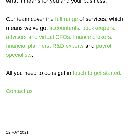
what it means for you and your business.
Our team cover the
full range
of services
, which
means we’ve got
accountants
,
bookkeepers
,
advisors and virtual CFOs
,
finance brokers
,
financial planners
,
R&D experts
and
payroll
specialists
.
All you need to do is get in
touch to get started
.
Contact us
12 MAY 2021