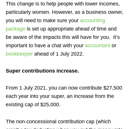
This change is to help people with lower incomes,
particularly women. However, as a business owner,
you will need to make sure your
accounting
package
is set up appropriate ahead of time and
be aware of the impacts this will have for you. It’s
important to have a chat with your
accountant
or
bookkeeper
ahead of 1 July 2022.
Super contributions increase.
From 1 July 2021, you can now contribute $27,500
each year into your super, an increase from the
existing cap of $25,000.
The non-concessional contribution cap (which