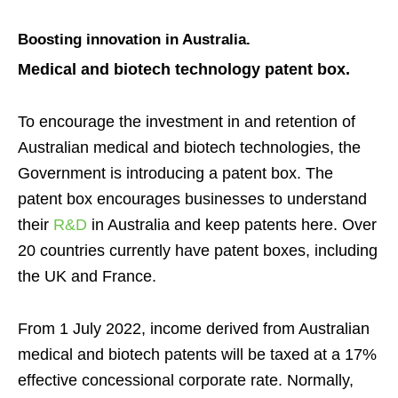
Boosting innovation in Australia.
Medical and biotech technology p
atent bo
x
.
To encourage the investment in and retention of
Australian medical and biotech technologies, the
Government is introducing a patent box.
The
patent box encourages businesses to understand
their
R&D
in Australia and keep patents here.
Over
20 countries currently have patent boxes, including
the UK and France.
From 1 July 2022, income
derived from Australian
medical and biotech patents will be taxed at a 17%
effective concessional corporate rate. Normally,