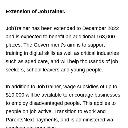
Extension of JobTrainer.
JobTrainer has been extended to December 2022
and is expected to benefit an additional 163,000
places. The Government’s aim is to support
training in digital skills as well as critical industries
such as aged care, and will help thousands of job
seekers, school leavers and young people.
In addition to JobTrainer, wage subsidies of up to
$10,000 will be available to encourage businesses
to employ disadvantaged people. This applies to
people on job active, Transition to Work and
ParentsNext payments, and is administered via