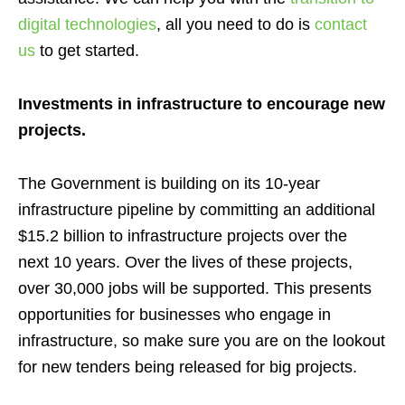
digital technologies
, all you need to do is
contact
us
to get started.
Investments in infrastructure to encourage new
projects.
The
Government
is
building on its 10-year
infrastructure pipeline by committing an additional
$15.2 billion to infrastructure projects over the
next
10
years
. Over the lives of these projects,
over 30,000 jobs will be supported
. This presents
opportunities for businesses who engage in
infrastructure, so make sure you are on the lookout
for new tenders being released for big projects.