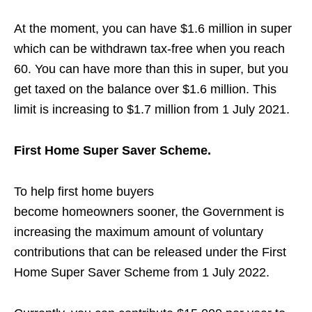
At the moment, you can have $1.6 million in super
which can be withdrawn tax-free when you reach
60.
You can have more than this in super, but you
get taxed on the balance over $1.6 million. This
limit is increasing to $1.7 million from 1 July 2021.
First Home Super Saver Scheme.
To help first home buyers
become
homeowners
sooner, the Government is
increasing the maximum amount of voluntary
contributions that can be released under the First
Home Super Saver Scheme from 1 July 2022.