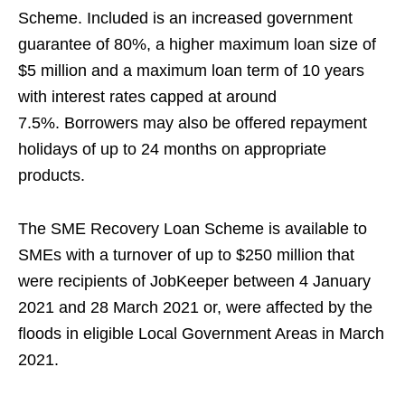
Scheme.
Included is an increased government
guarantee of 80%, a higher maximum loan size of
$5 million and a maximum loan term of 10 years
with interest rates capped at around
7.5%.
Borrowers may also be offered repayment
holidays of up to 24 months on appropriate
products.
The SME Recovery Loan Scheme is available to
SMEs with a turnover of up to $250 million that
were recipients of JobKeeper between 4 January
2021 and
28 March 2021 or,
were affected by the
floods in eligible Local Government Areas in March
2021.