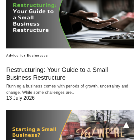
Advice for Businesses
Restructuring: Your Guide to a Small
Business Restructure
Running a business comes with periods of growth, uncertainty and
change. While some challenges are…
13 July 2026