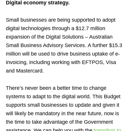
Digital economy strategy.
Small businesses are being supported to adopt
digital technologies through a $12.7 million
expansion of the Digital Solutions – Australian
Small Business Advisory Services.
A further $15.3
million will be used to drive business uptake of e-
invoicing,
including working with EFTPOS, Visa
and Mastercard.
There’s never been a better time to change
systems to adapt to the digital world.
This Budget
supports small businesses to update and given it
will likely be mandatory in the near future, now is
the time to take advantage of the Government
assistance. We can help you with the
transition to