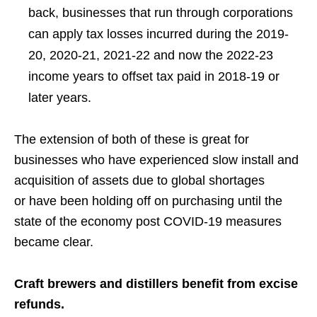
back, businesses that run through corporations
can apply tax losses incurred during the 2019-
20, 2020-21, 2021-22 and now the 2022-23
income years to offset tax paid in 2018-19 or
later years.
The extension of both
of these
is great for
businesses who have experienced slow install and
acquisition of assets due to global
shortages
or
have been holding off on purchasing
until the
state of the economy post COVID-19 measures
became clear.
Craft brewers and distillers benefit from excise
refunds.