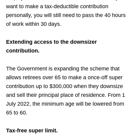
want to make a
tax-deductible
contribution
personally, you will still need to pass the 40 hours
of work within 30 days.
Extending access to the downsizer
contribution.
The Government is expanding the scheme that
allows
retirees over 65 to make a once-off super
contribution up to $300,000 when they downsize
and sell their
principal
place of residence. From 1
July 2022, the minimum age will be lowered from
65 to 60
.
Tax-free super limit.