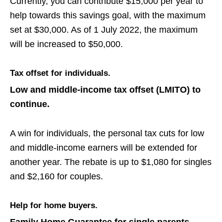
Currently, you can contribute $15,000 per year to
help
towards this savings goal, with the maximum
set at $30,000. As of 1 July 2022, the maximum
will be increased to $50,000.
Tax offset for individuals.
Low and middle-income tax offset
(LMITO)
to
continue.
A win for individuals, the personal tax cuts for low
and middle-income earners will be extended for
another year.
The rebate is up to $1,080 for singles
and $2,160 for
couples.
Help for home buyers.