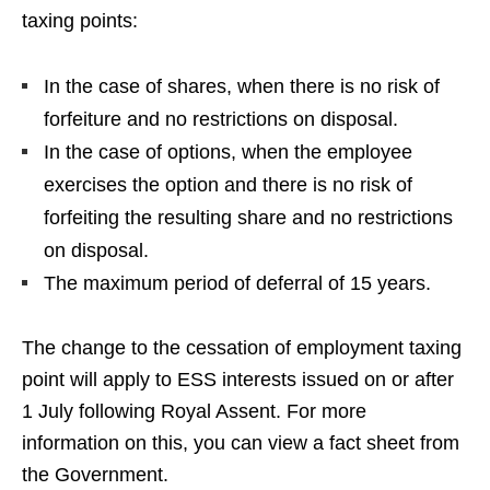
taxing points:
In the case of shares, when there is no risk of
forfeiture and no restrictions on disposal.
In the case of options, when the employee
exercises the option and there is no risk of
forfeiting the resulting share and no restrictions
on disposal.
The maximum period of deferral of 15 years.
The change to the cessation of employment taxing
point will apply to ESS interests issued on or after
1 July following Royal Assent.
For more
information on this, you can view a fact sheet from
the Government
.