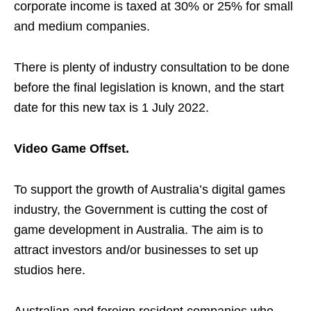
corporate income is taxed at 30% or 25% for small
and medium companies.
There is plenty of industry consultation to be done
before the final legislation is known, and the start
date for this new tax is 1 July 2022.
Video Game Offset.
To support the growth of Australia’s digital games
industry, the Government is cutting the cost of
game development in Australia. The aim is to
attract investors and/or businesses to set up
studios here.