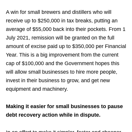
A win for small brewers and distillers who will
receive up to $250,000 in tax breaks, putting an
average of $55,000 back into their pockets. From 1
July 2021,
remission will be granted on the full
amount of excise paid up to $350,000 per Financial
Year.
This is a big improvement from the current
cap of $100,000 and the Government hopes this
will allow small businesses to hire more people,
invest in their business to grow, and get new
equipment and machinery.
Making it easier for small businesses to pause
debt recovery action while in dispute.