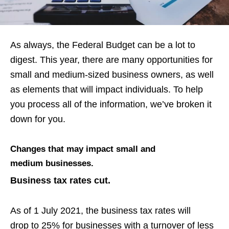
As always, the Federal Budget can be a lot to
digest. This year, there are
many opportunities for
small and medium-sized business owners, as well
as
elements that will impact individuals. To help
you process all of the information, we’ve broken it
down for you.
Changes that may impact small and
medium businesses.
Business tax rates cut.
As of 1 July 2021, t
he business tax rates will
drop
to 25%
for businesses with a turnover of less