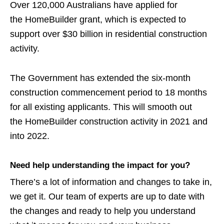
Over 120,000 Australians have applied for
the HomeBuilder grant, which is expected to
support over $30 billion in residential construction
activity.
The Government has extended the six-month
construction commencement period to 18 months
for all existing applicants. This will
smooth out
the HomeBuilder construction activity in 2021 and
into 2022.
Need help understanding the impact for you?
There’s a lot of information and changes to take in,
we get it. Our team of experts are up to date with
the changes and ready to help you understand