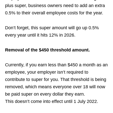
plus super, business owners need to add an extra
0.5% to their overall employee costs for the year.
Don’t forget, this super amount will go up 0.5%
every year until it hits 12% in 2026.
Removal of the $450 threshold amount.
Currently, if you earn less than $450 a month as an
employee, your employer isn’t required to
contribute to super for you. That threshold is being
removed, which means everyone over 18 will now
be paid super on every dollar they earn.
This
doesn’t come into effect until 1 July 2022.