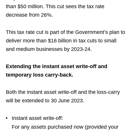
than $50 million.
This cut sees the tax rate
decrease from 26%
.
This tax rate cut is part of the Government’s plan to
deliver more than $16 billion in tax cuts to small
and medium businesses by 2023-24
.
Extending the instant asset write-off and
temporary loss carry-back.
Both the
instant asset write-off and the loss-carry
will be extended to 30 June 2023
.
Instant asset write-off:
For a
ny assets purchased now (provided your