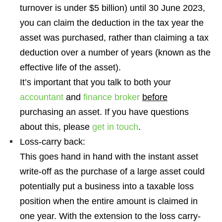
turnover is under $5 billion
) until 30 June 2023,
you can claim the deduction in the tax year the
asset was purchased, rather than claiming a tax
deduction over a number of years (known as the
effective life of the asset).
It’s important that you talk to both your
accountant
and
finance broker
before
purchasing an asset. If you have questions
about this, please
get in touch
.
Loss-carry back:
This goes hand in hand with the instant asset
write-off
as the purchase of a large asset could
potentially put a business into a taxable loss
position when the entire amount is claimed in
one year.
With the extension to the loss carry-