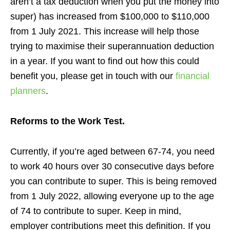
aren’t a tax deduction when you put the money into
super) has increased from $100,000 to $110,000
from 1 July 2021. This increase will help those
trying to maximise their superannuation deduction
in a year
. If you want to find out how this could
benefit you, please get in touch with our
financial
planners
.
Reforms to the Work Test.
Currently, if you’re aged between 67-74, you need
to work 40 hours over 30 consecutive days before
you can contribute to super.
This is being removed
from 1 July 2022, allowing everyone up to the age
of 74 to contribute to super. Keep in mind,
employer contributions meet this definition. If you