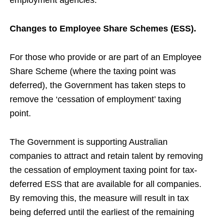
employment agencies.
Changes to Employee Share Schemes (ESS).
For those who provide or are part of an Employee
Share Scheme (where the taxing point was
deferred), the Government has taken steps to
remove the ‘cessation of employment’ taxing
point.
The Government is supporting Australian
companies to attract and retain talent by removing
the cessation of employment taxing point for tax-
deferred ESS that are available for all companies.
By removing this, t
he measure will result in tax
being deferred until the earliest of the remaining