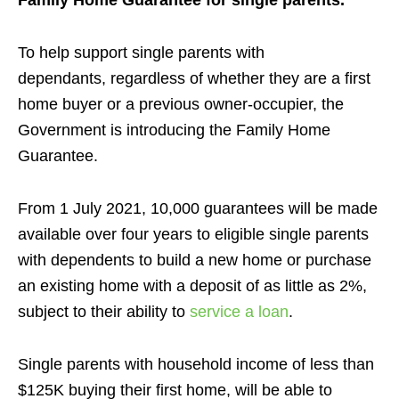
Family Home Guarantee for single parents.
To help support single parents with
dependants,
regardless of whether they are a first
home buyer or a previous owner-occupier, the
Government is introducing the Family Home
Guarantee.
From 1 July 2021, 10,000 guarantees will be made
available over four years to eligible single parents
with dependents to build a new home or purchase
an existing home with a deposit of as little as 2%,
subject to their ability to
service a loan
.
Single parents with household income of less than
$125K buying their first home, will be able to