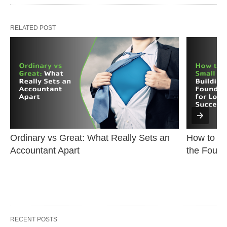
RELATED POST
Ordinary vs Great: What Really Sets an 
How to Sta
Accountant Apart
the Found
RECENT POSTS