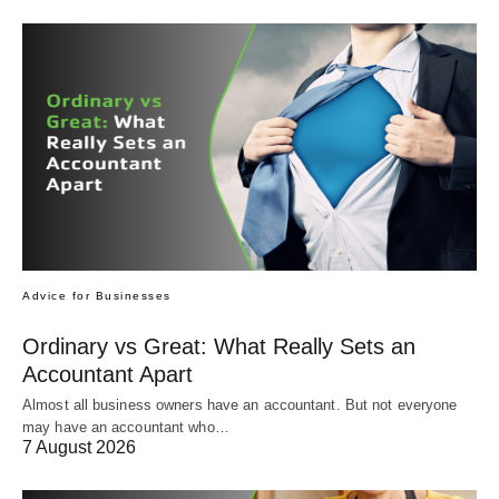
Advice for Businesses
Ordinary vs Great: What Really Sets an
Accountant Apart
Almost all business owners have an accountant. But not everyone
may have an accountant who…
7 August 2026