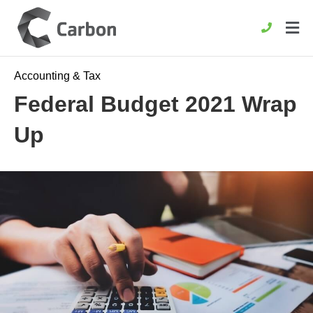
Accounting & Tax
Federal Budget 2021 Wrap
Up