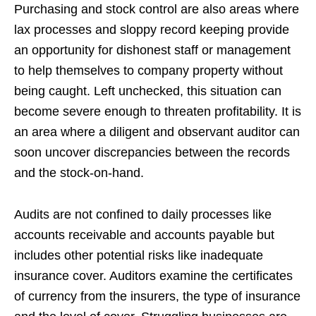
Purchasing and stock control are also areas where
lax processes and sloppy record keeping provide
an opportunity for dishonest staff or management
to help themselves to company property without
being caught. Left unchecked, this situation can
become severe enough to threaten profitability. It is
an area where a diligent and observant auditor can
soon uncover discrepancies between the records
and the stock-on-hand.
Audits are not confined to daily processes like
accounts receivable and accounts payable but
includes other potential risks like inadequate
insurance cover. Auditors examine the certificates
of currency from the insurers, the type of insurance