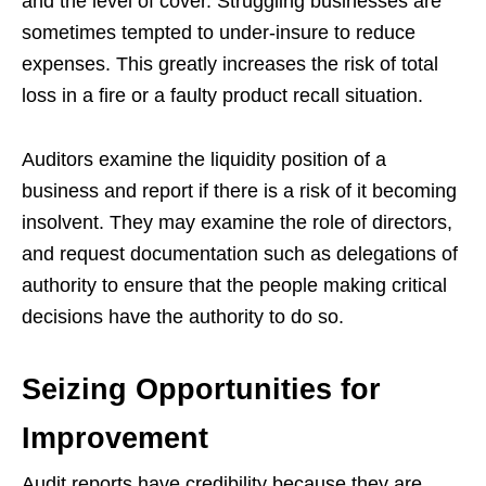
and the level of cover. Struggling businesses are
sometimes tempted to under-insure to reduce
expenses. This greatly increases the risk of total
loss in a fire or a faulty product recall situation.
Auditors examine the liquidity position of a
business and report if there is a risk of it becoming
insolvent. They may examine the role of directors,
and request documentation such as delegations of
authority to ensure that the people making critical
decisions have the authority to do so.
Seizing Opportunities for
Improvement
Audit reports have credibility because they are