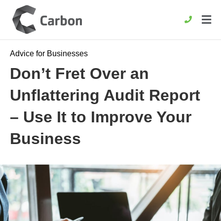
Advice for Businesses
Don’t Fret Over an
Unflattering Audit Report
– Use It to Improve Your
Business