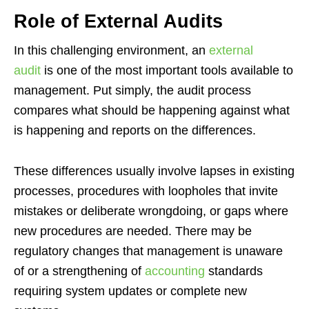
Role of External Audits
In this challenging environment, an
external
audit
is one of the most important tools available to
management. Put simply, the audit process
compares what should be happening against what
is happening and reports on the differences.
These differences usually involve lapses in existing
processes, procedures with loopholes that invite
mistakes or deliberate wrongdoing, or gaps where
new procedures are needed. There may be
regulatory changes that management is unaware
of or a strengthening of
accounting
standards
requiring system updates or complete new