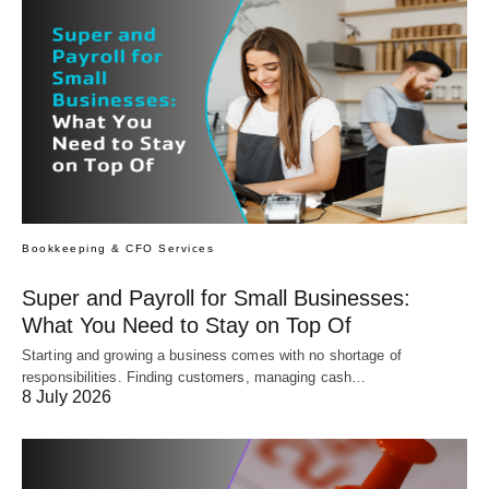
Bookkeeping & CFO Services
Super and Payroll for Small Businesses:
What You Need to Stay on Top Of
Starting and growing a business comes with no shortage of
responsibilities. Finding customers, managing cash…
8 July 2026