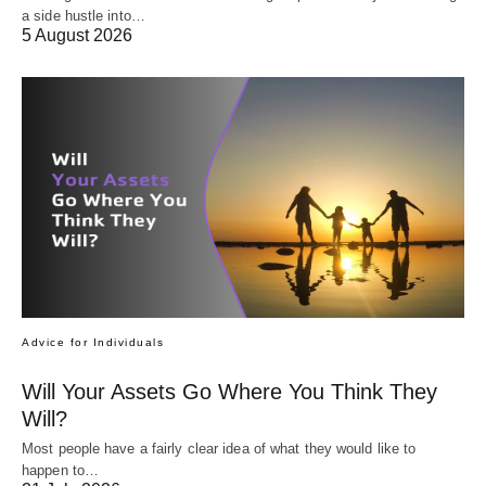
a side hustle into…
5 August 2026
Advice for Individuals
Will Your Assets Go Where You Think They
Will?
Most people have a fairly clear idea of what they would like to
happen to…