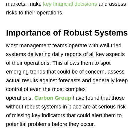
markets, make
key financial decisions
and assess
risks to their operations.
Importance of Robust Systems
Most management teams operate with well-tried
systems delivering daily reports of all key aspects
of their operations. This allows them to spot
emerging trends that could be of concern, assess
actual results against forecasts and generally keep
control of even the most complex
operations.
Carbon Group
have found that those
without robust systems in place are at serious risk
of missing key indicators that could alert them to
potential problems before they occur.