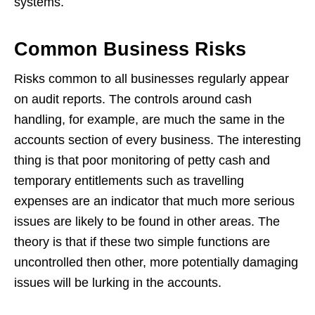
systems.
Common Business Risks
Risks common to all businesses regularly appear
on audit reports. The controls around cash
handling, for example, are much the same in the
accounts section of every business. The interesting
thing is that poor monitoring of petty cash and
temporary entitlements such as travelling
expenses are an indicator that much more serious
issues are likely to be found in other areas. The
theory is that if these two simple functions are
uncontrolled then other, more potentially damaging
issues will be lurking in the accounts.