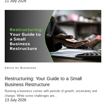
21 July 2026
Advice for Businesses
Restructuring: Your Guide to a Small
Business Restructure
Running a business comes with periods of growth, uncertainty and
change. While some challenges are…
13 July 2026