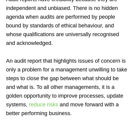
independent and unbiased. There is no hidden
agenda when audits are performed by people
bound by standards of ethical behaviour, and
whose qualifications are universally recognised
and acknowledged.
An audit report that highlights issues of concern is
only a problem for a management unwilling to take
steps to close the gap between what should be
and what is. To all other managements, it is a
golden opportunity to improve processes, update
systems,
reduce risks
and move forward with a
better performing business.