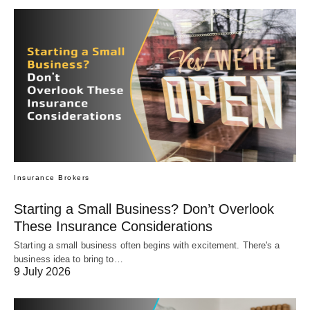
Insurance Brokers
Starting a Small Business? Don’t Overlook
These Insurance Considerations
Starting a small business often begins with excitement. There's a
business idea to bring to…
9 July 2026