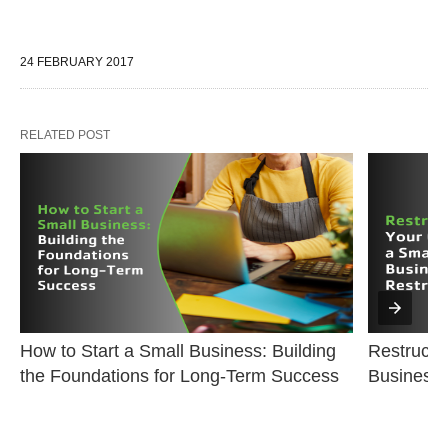
24 FEBRUARY 2017
RELATED POST
How to Start a Small Business: Building 
Restructur
the Foundations for Long-Term Success
Business 