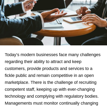
Today’s modern businesses face many challenges
regarding their ability to attract and keep
customers, provide products and services to a
fickle public and remain competitive in an open
marketplace. There is the challenge of recruiting
competent staff, keeping up with ever-changing
technology and complying with regulatory bodies.
Managements must monitor continually changing