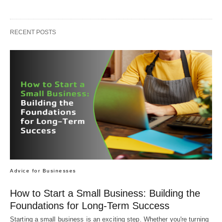
RECENT POSTS
Advice for Businesses
How to Start a Small Business: Building the
Foundations for Long-Term Success
Starting a small business is an exciting step. Whether you're turning