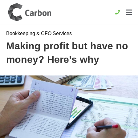
Bookkeeping & CFO Services
Making profit but have no
money? Here’s why