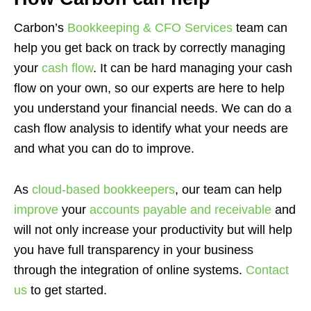
Carbon’s
Bookkeeping & CFO Services
team can
help you get back on track by correctly managing
your
cash flow
. It can be hard managing your cash
flow on your own, so our experts are here to help
you understand your financial needs. We can do a
cash flow analysis to identify what your needs are
and what you can do to improve.
As
cloud-based bookkeepers
, our team can help
improve
your
accounts payable and receivable
and
will not only increase your productivity but will help
you have full transparency in your business
through the integration of online systems.
Contact
us
to get started.