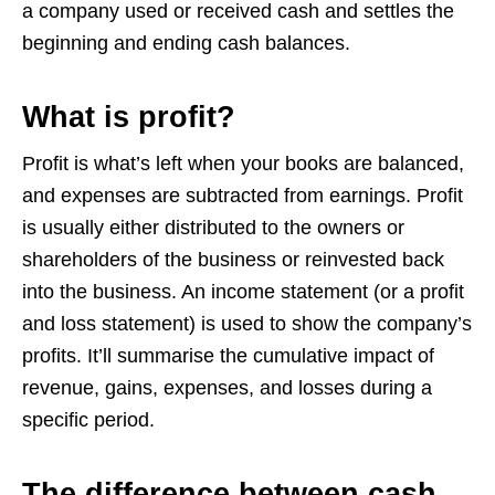
a company used or received cash and settles the
beginning and ending cash balances.
What is profit?
Profit is what’s left when your books are balanced,
and expenses are subtracted from earnings. Profit
is usually either distributed to the owners or
shareholders of the business or reinvested back
into the business. An income statement (or a profit
and loss statement) is used to show the company’s
profits. It’ll summarise the cumulative impact of
revenue, gains, expenses, and losses during a
specific period.
The difference between cash