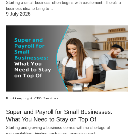
Starting a small business often begins with excitement. There's a
business idea to bring to…
9 July 2026
Bookkeeping & CFO Services
Super and Payroll for Small Businesses:
What You Need to Stay on Top Of
Starting and growing a business comes with no shortage of
responsibilities. Finding customers, managing cash…