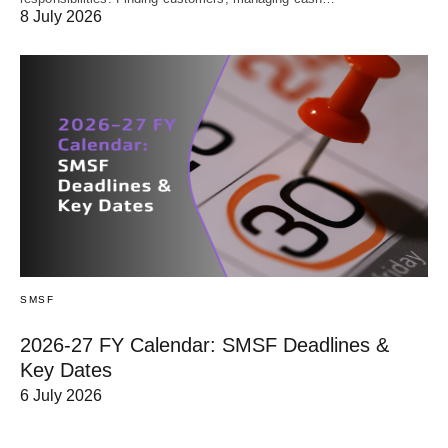
8 July 2026
SMSF
2026-27 FY Calendar: SMSF Deadlines &
Key Dates
6 July 2026