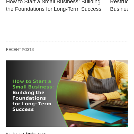
How to Start a Small Business: Building 
Restructur
the Foundations for Long-Term Success
Business 
RECENT POSTS
Advice for Businesses