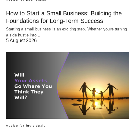
How to Start a Small Business: Building the
Foundations for Long-Term Success
Starting a small business is an exciting step. Whether you're turning
a side hustle into…
5 August 2026
Advice for Individuals