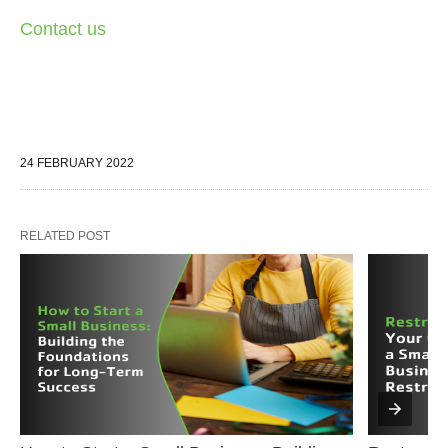
Contact us
24 FEBRUARY 2022
RELATED POST