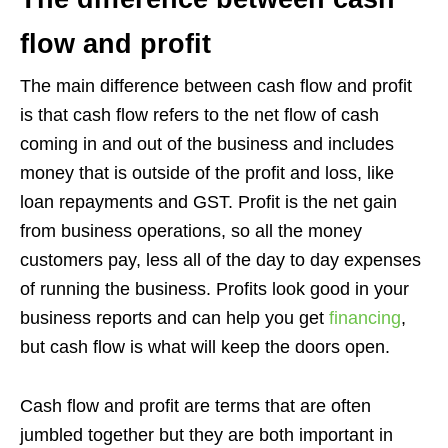
flow and profit
The main difference between cash flow and profit
is that cash flow refers to the net flow of cash
coming in and out of the business and includes
money that is outside of the profit and loss, like
loan repayments and GST. Profit is the net gain
from business operations, so all the money
customers pay, less all of the day to day expenses
of running the business. Profits look good in your
business reports and can help you get
financing
,
but cash flow is what will keep the doors open.
Cash flow and profit are terms that are often
jumbled together but they are both important in