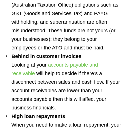
(Australian Taxation Office) obligations such as
GST (Goods and Services Tax) and PAYG
withholding, and superannuation are often
misunderstood. These funds are not yours (or
your businesses); they belong to your
employees or the ATO and must be paid.
Behind in customer invoices
Looking at your
accounts payable and
receivable
will help to decide if there’s a
disconnect between sales and cash flow. If your
account receivables are lower than your
accounts payable then this will affect your
business financials.
High loan repayments
When you need to make a loan repayment, your