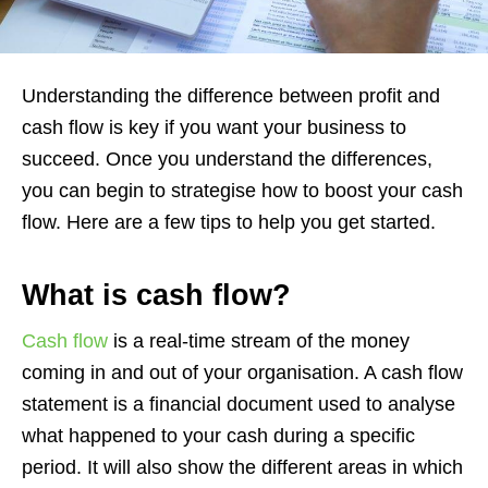
Understanding the difference between profit and
cash flow is key if you want your business to
succeed. Once you understand the differences,
you can begin to strategise how to boost your cash
flow. Here are a few tips to help you get started.
What is cash flow?
Cash flow
is a real-time stream of the money
coming in and out of your organisation. A cash flow
statement is a financial document used to analyse
what happened to your cash during a specific
period. It will also show the different areas in which