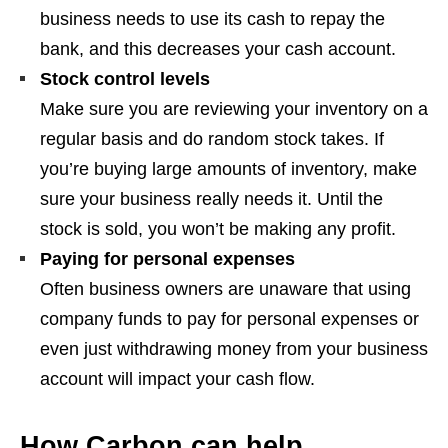
business needs to use its cash to repay the
bank, and this decreases your cash account.
Stock control levels
Make sure you are reviewing your inventory on a
regular basis and do random stock takes. If
you’re buying large amounts of inventory, make
sure your business really needs it. Until the
stock is sold, you won’t be making any profit.
Paying for personal expenses
Often business owners are unaware that using
company funds to pay for personal expenses or
even just withdrawing money from your business
account will impact your cash flow.
How Carbon can help