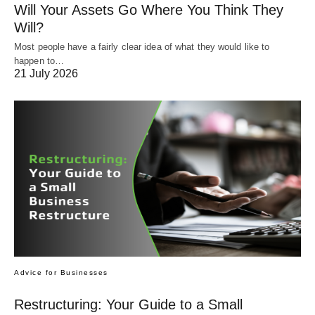
Will Your Assets Go Where You Think They
Will?
Most people have a fairly clear idea of what they would like to
happen to…
21 July 2026
Advice for Businesses
Restructuring: Your Guide to a Small