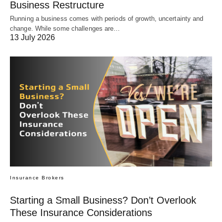
Business Restructure
Running a business comes with periods of growth, uncertainty and
change. While some challenges are…
13 July 2026
Insurance Brokers
Starting a Small Business? Don’t Overlook
These Insurance Considerations