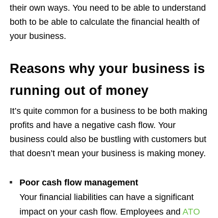
their own ways. You need to be able to understand
both to be able to calculate the financial health of
your business.
Reasons why your business is
running out of money
It’s quite common for a business to be both making
profits and have a negative cash flow. Your
business could also be bustling with customers but
that doesn’t mean your business is making money.
Poor cash flow management
Your financial liabilities can have a significant
impact on your cash flow. Employees and
ATO