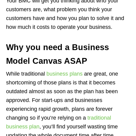
Your BMC will get you thinking about who your
customers are, what problem you think your
customers have and how you plan to solve it and
how much it costs to operate your business.
Why you need a Business
Model Canvas ASAP
While traditional
business plans
are great, one
shortcoming of those plans is that it becomes
outdated almost as soon as the plan has been
approved. For start-ups and businesses
experiencing rapid growth, plans are forever
changing so if you’re relying on a
traditional
business plan
, you’ll find yourself wasting time
updating the whole document time after time.