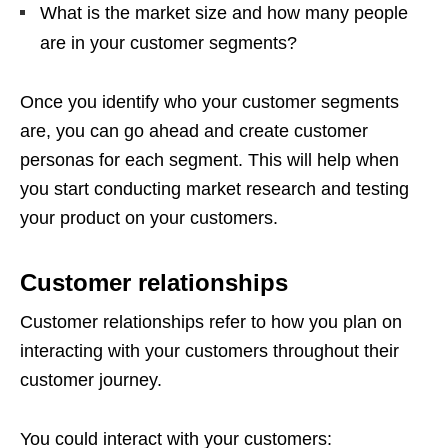
What is the market size and how many people
are in your customer segments?
Once you identify who your customer segments
are, you can go ahead and create customer
personas for each segment. This will help when
you start conducting market research and testing
your product on your customers.
Customer relationships
Customer relationships refer to how you plan on
interacting with your customers throughout their
customer journey.
You could interact with your customers: