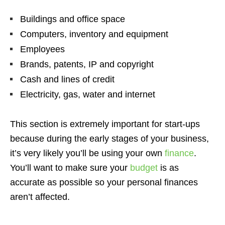
Buildings and office space
Computers, inventory and equipment
Employees
Brands, patents, IP and copyright
Cash and lines of credit
Electricity, gas, water and internet
This section is extremely important for start-ups
because during the early stages of your business,
it’s very likely you’ll be using your own
finance
.
You’ll want to make sure your
budget
is as
accurate as possible so your personal finances
aren’t affected.