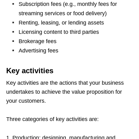
Subscription fees (e.g., monthly fees for
streaming services or food delivery)
Renting, leasing, or lending assets
Licensing content to third parties
Brokerage fees
Advertising fees
Key activities
Key activities are the actions that your business
undertakes to achieve the value proposition for
your customers.
Three categories of key activities are:
Production: designing, manufacturing and