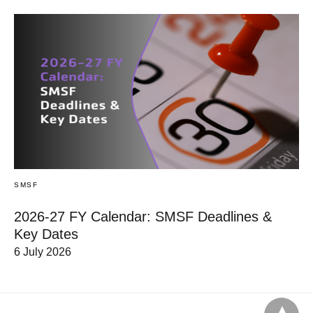
SMSF
2026-27 FY Calendar: SMSF Deadlines &
Key Dates
6 July 2026