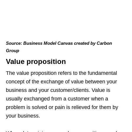
Source: Business Model Canvas created by Carbon
Group
Value proposition
The value proposition refers to the fundamental
concept of the exchange of value between your
business and your customer/clients. Value is
usually exchanged from a customer when a
problem is solved or pain is relieved for them by
your business.