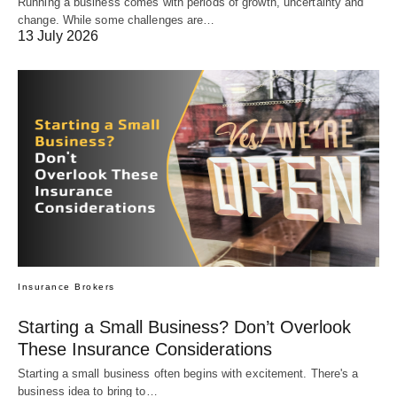
Running a business comes with periods of growth, uncertainty and
change. While some challenges are…
13 July 2026
Insurance Brokers
Starting a Small Business? Don’t Overlook
These Insurance Considerations
Starting a small business often begins with excitement. There's a
business idea to bring to…