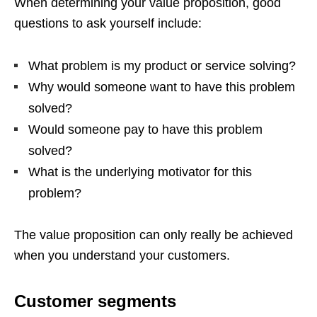
When determining your value proposition, good
questions to ask yourself include:
What problem is my product or service solving?
Why would someone want to have this problem
solved?
Would someone pay to have this problem
solved?
What is the underlying motivator for this
problem?
The value proposition can only really be achieved
when you understand your customers.
Customer segments