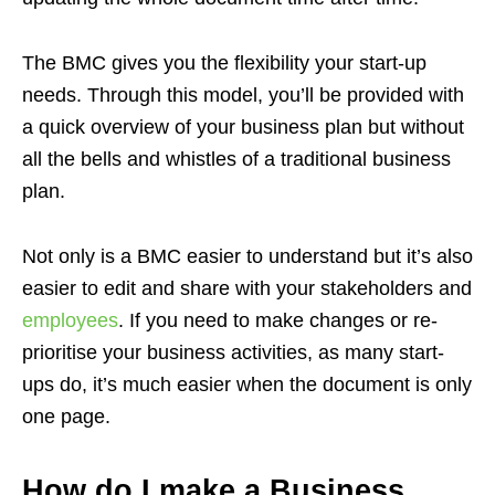
The BMC gives you the flexibility your start-up
needs. Through this model, you’ll be provided with
a quick overview of your business plan but without
all the bells and whistles of a traditional business
plan.
Not only is a BMC easier to understand but it’s also
easier to edit and share with your stakeholders and
employees
. If you need to make changes or re-
prioritise your business activities, as many start-
ups do, it’s much easier when the document is only
one page.
How do I make a Business