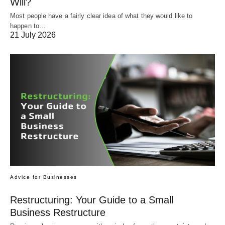
Will?
Most people have a fairly clear idea of what they would like to
happen to…
21 July 2026
Advice for Businesses
Restructuring: Your Guide to a Small
Business Restructure