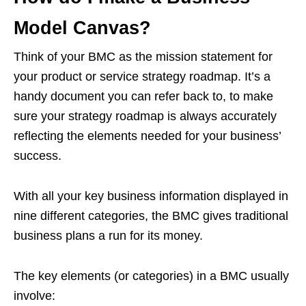
Model Canvas?
Think of your BMC as the mission statement for
your product or service strategy roadmap. It’s a
handy document you can refer back to, to make
sure your strategy roadmap is always accurately
reflecting the elements needed for your business’
success.
With all your key business information displayed in
nine different categories, the BMC gives traditional
business plans a run for its money.
The key elements (or categories) in a BMC usually
involve: