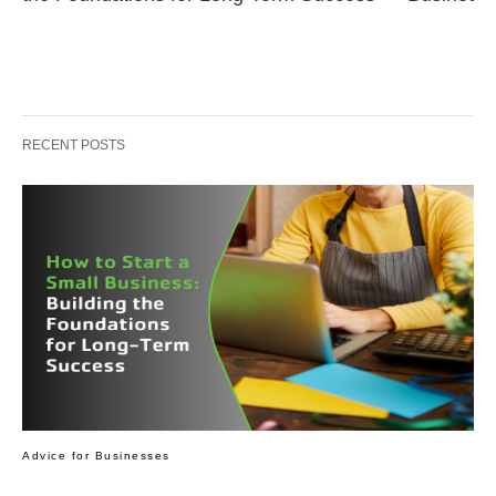
RECENT POSTS
Advice for Businesses