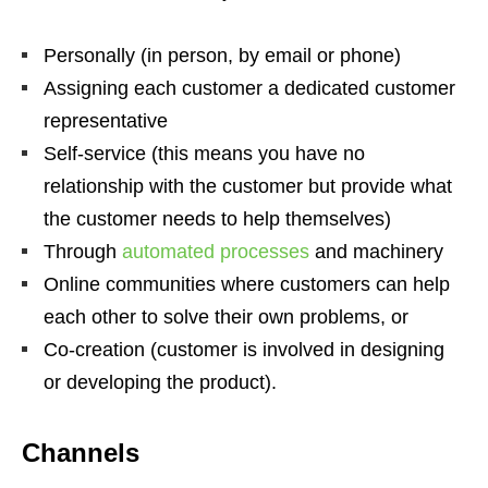
Personally (in person, by email or phone)
Assigning each customer a dedicated customer
representative
Self-service (this means you have no
relationship with the customer but provide what
the customer needs to help themselves)
Through
automated processes
and machinery
Online communities where customers can help
each other to solve their own problems, or
Co-creation (customer is involved in designing
or developing the product).
Channels