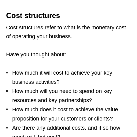
Cost structures
Cost structures refer to what is the monetary cost
of operating your business.
Have you thought about:
How much it will cost to achieve your key
business activities?
How much will you need to spend on key
resources and key partnerships?
How much does it cost to achieve the value
proposition for your customers or clients?
Are there any additional costs, and if so how
much will that cost?