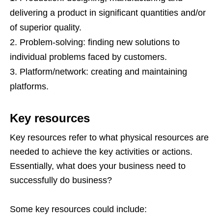
delivering a product in significant quantities and/or
of superior quality.
Problem-solving: finding new solutions to
individual problems faced by customers.
Platform/network: creating and maintaining
platforms.
Key resources
Key resources refer to what physical resources are
needed to achieve the key activities or actions.
Essentially, what does your business need to
successfully do business?
Some key resources could include: