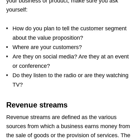
your business or product, make sure you ask
yourself:
How do you plan to tell the customer segment
about the value proposition?
Where are your customers?
Are they on social media? Are they at an event
or conference?
Do they listen to the radio or are they watching
TV?
Revenue streams
Revenue streams are defined as the various
sources from which a business earns money from
the sale of goods or the provision of services. The