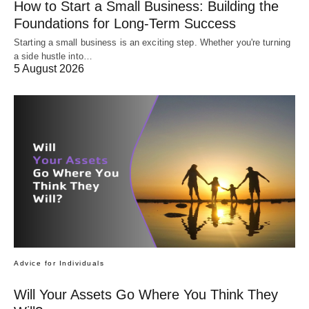
How to Start a Small Business: Building the
Foundations for Long-Term Success
Starting a small business is an exciting step. Whether you're turning
a side hustle into…
5 August 2026
Advice for Individuals
Will Your Assets Go Where You Think They