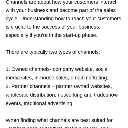
Channels are about how your customers interact
with your business and become part of the sales
cycle. Understanding how to reach your customers
is crucial to the success of your business,
especially if you’re in the start-up phase.
There are typically two types of channels:
Owned channels- company website, social
media sites, in-house sales, email marketing.
Partner channels – partner-owned websites,
wholesale distribution, networking and tradeshow
events, traditional advertising.
When finding what channels are best suited for