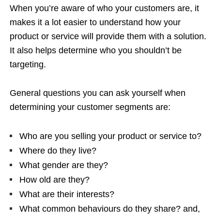
When you’re aware of who your customers are, it
makes it a lot easier to understand how your
product or service will provide them with a solution.
It also helps determine who you shouldn’t be
targeting.
General questions you can ask yourself when
determining your customer segments are:
Who are you selling your product or service to?
Where do they live?
What gender are they?
How old are they?
What are their interests?
What common behaviours do they share? and,