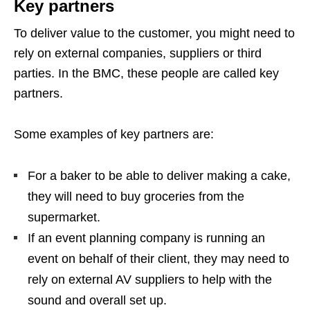
Key partners
To deliver value to the customer, you might need to
rely on external companies, suppliers or third
parties. In the BMC, these people are called key
partners.
Some examples of key partners are:
For a baker to be able to deliver making a cake,
they will need to buy groceries from the
supermarket.
If an event planning company is running an
event on behalf of their client, they may need to
rely on external AV suppliers to help with the
sound and overall set up.