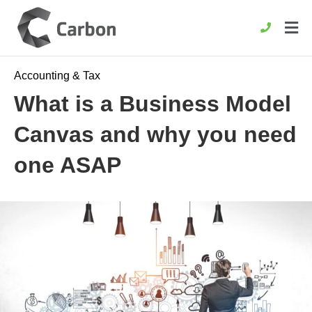
Accounting & Tax
What is a Business Model
Canvas and why you need
one ASAP