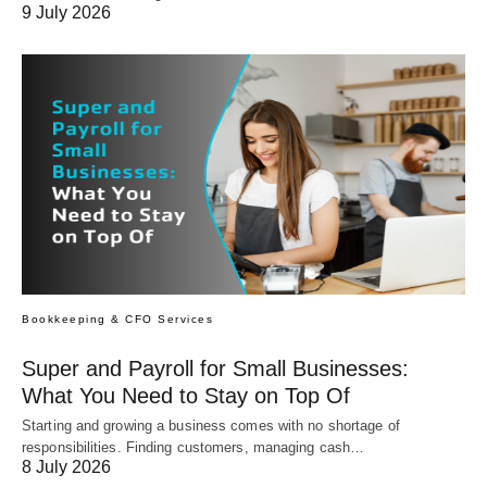
9 July 2026
Bookkeeping & CFO Services
Super and Payroll for Small Businesses:
What You Need to Stay on Top Of
Starting and growing a business comes with no shortage of
responsibilities. Finding customers, managing cash…
8 July 2026