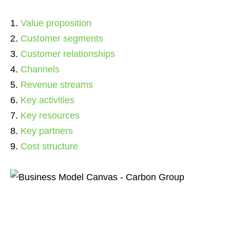
Value proposition
Customer segments
Customer relationships
Channels
Revenue streams
Key activities
Key resources
Key partners
Cost structure