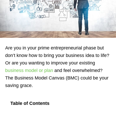
Are you in your prime entrepreneurial phase but
don’t know how to bring your business idea to life?
Or are you wanting to improve your existing
business model or plan
and feel overwhelmed?
The Business Model Canvas (BMC) could be your
saving grace.
Table of Contents