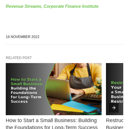
Revenue Streams, Corporate Finance Institute
16 NOVEMBER 2022
RELATED POST
How to Start a Small Business: Building 
Restructur
the Foundations for Long-Term Success
Business 