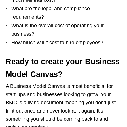
What are the legal and compliance
requirements?
What is the overall cost of operating your
business?
How much will it cost to hire employees?
Ready to create your Business
Model Canvas?
A Business Model Canvas is most beneficial for
start-ups and businesses looking to grow. Your
BMC is a living document meaning you don’t just
fill it out once and never look at it again. It’s
something you should be coming back to and