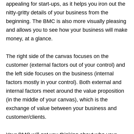
appealing for start-ups, as it helps you iron out the
nitty-gritty details of your business from the
beginning. The BMC is also more visually pleasing
and allows you to see how your business will make
money, at a glance.
The right side of the canvas focuses on the
customer (external factors out of your control) and
the left side focuses on the business (internal
factors mostly in your control). Both external and
internal factors meet around the value proposition
(in the middle of your canvas), which is the
exchange of value between your business and
customer/clients.