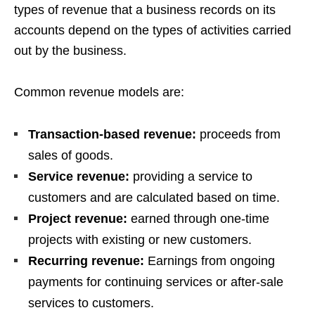
types of revenue that a business records on its
accounts depend on the types of activities carried
out by the business.
Common revenue models are:
Transaction-based revenue:
proceeds from
sales of goods.
Service revenue:
providing a service to
customers and are calculated based on time.
Project revenue:
earned through one-time
projects with existing or new customers.
Recurring revenue:
Earnings from ongoing
payments for continuing services or after-sale
services to customers.