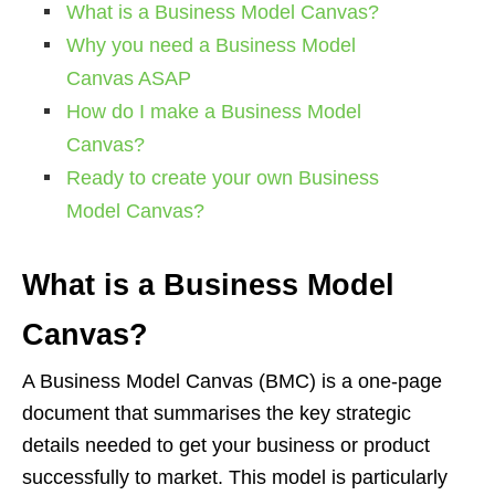
What is a Business Model Canvas?
Why you need a Business Model
Canvas ASAP
How do I make a Business Model
Canvas?
Ready to create your own Business
Model Canvas?
What is a Business Model
Canvas?
A Business Model Canvas (BMC) is a one-page
document that summarises the key strategic
details needed to get your business or product
successfully to market. This model is particularly