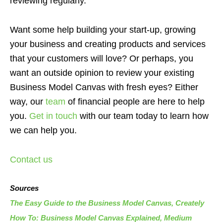
reviewing regularly.
Want some help building your start-up, growing
your business and creating products and services
that your customers will love? Or perhaps, you
want an outside opinion to review your existing
Business Model Canvas with fresh eyes? Either
way, our
team
of financial people are here to help
you.
Get in touch
with our team today to learn how
we can help you.
Contact us
Sources
The Easy Guide to the Business Model Canvas, Creately
How To: Business Model Canvas Explained, Medium