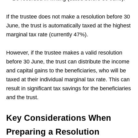
If the trustee does not make a resolution before 30
June, the trust is automatically taxed at the highest
marginal tax rate (currently 47%).
However, if the trustee makes a valid resolution
before 30 June, the trust can distribute the income
and capital gains to the beneficiaries, who will be
taxed at their individual marginal tax rate. This can
result in significant tax savings for the beneficiaries
and the trust.
Key Considerations When
Preparing a Resolution