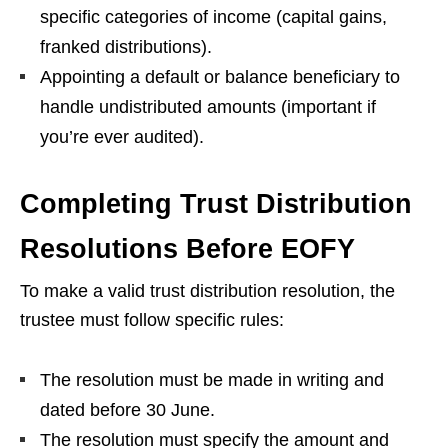
specific categories of income (capital gains,
franked distributions).
Appointing a default or balance beneficiary to
handle undistributed amounts (important if
you’re ever audited).
Completing Trust Distribution
Resolutions Before EOFY
To make a valid trust distribution resolution, the
trustee must follow specific rules:
The resolution must be made in writing and
dated before 30 June.
The resolution must specify the amount and