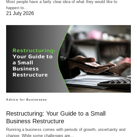
Most people have a fairly clear idea of what they would like to
happen to…
21 July 2026
Advice for Businesses
Restructuring: Your Guide to a Small
Business Restructure
Running a business comes with periods of growth, uncertainty and
change. While some challenges are…