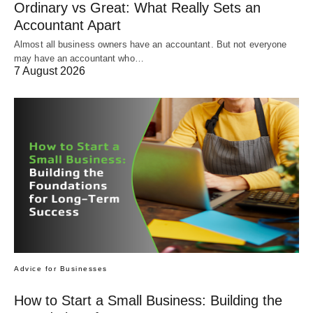
Ordinary vs Great: What Really Sets an
Accountant Apart
Almost all business owners have an accountant. But not everyone
may have an accountant who…
7 August 2026
Advice for Businesses
How to Start a Small Business: Building the