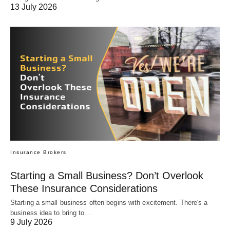
13 July 2026
Insurance Brokers
Starting a Small Business? Don’t Overlook
These Insurance Considerations
Starting a small business often begins with excitement. There's a
business idea to bring to…
9 July 2026