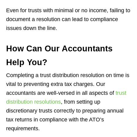
Even for trusts with minimal or no income, failing to
document a resolution can lead to compliance
issues down the line.
How Can Our Accountants
Help You?
Completing a trust distribution resolution on time is
vital to preventing extra tax charges. Our
accountants are well-versed in all aspects of
trust
distribution resolutions
, from setting up
discretionary trusts correctly to preparing annual
tax returns in compliance with the ATO’s
requirements.