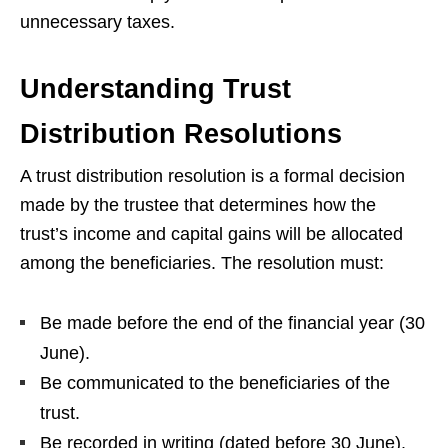
unnecessary taxes.
Understanding Trust
Distribution Resolutions
A trust distribution resolution is a formal decision
made by the trustee that determines how the
trust’s income and capital gains will be allocated
among the beneficiaries. The resolution must:
Be made before the end of the financial year (30
June).
Be communicated to the beneficiaries of the
trust.
Be recorded in writing (dated before 30 June).