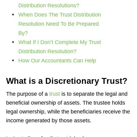
Distribution Resolutions?
When Does The Trust Distribution
Resolution Need To Be Prepared
By?
What If I Don’t Complete My Trust
Distribution Resolution?
How Our Accountants Can Help
What is a Discretionary Trust?
The purpose of a
trust
is to separate the legal and
beneficial ownership of assets. The trustee holds
legal ownership, while the beneficiaries receive the
income generated by those assets.