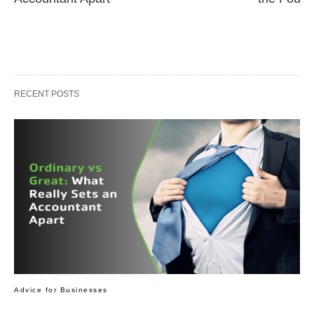
RECENT POSTS
Advice for Businesses