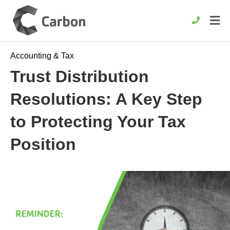
Accounting & Tax
Trust Distribution
Resolutions: A Key Step
to Protecting Your Tax
Position