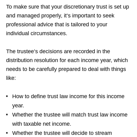
To make sure that your discretionary trust is set up
and managed properly, it’s important to seek
professional advice that is tailored to your
individual circumstances.
The trustee’s decisions are recorded in the
distribution resolution for each income year, which
needs to be carefully prepared to deal with things
like:
How to define trust law income for this income
year.
Whether the trustee will match trust law income
with taxable net income.
Whether the trustee will decide to stream