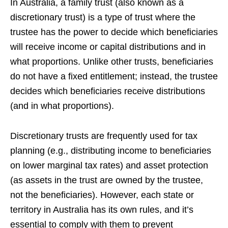
In Australia, a family trust (also known as a
discretionary trust) is a type of trust where the
trustee has the power to decide which beneficiaries
will receive income or capital distributions and in
what proportions. Unlike other trusts, beneficiaries
do not have a fixed entitlement; instead, the trustee
decides which beneficiaries receive distributions
(and in what proportions).
Discretionary trusts are frequently used for tax
planning (e.g., distributing income to beneficiaries
on lower marginal tax rates) and asset protection
(as assets in the trust are owned by the trustee,
not the beneficiaries). However, each state or
territory in Australia has its own rules, and it’s
essential to comply with them to prevent