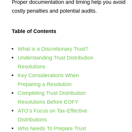
Proper documentation and timing help you avoid
costly penalties and potential audits.
Table of Contents
What is a Discretionary Trust?
Understanding Trust Distribution
Resolutions
Key Considerations When
Preparing a Resolution
Completing Trust Distribution
Resolutions Before EOFY
ATO’s Focus on Tax-Effective
Distributions
Who Needs To Prepare Trust