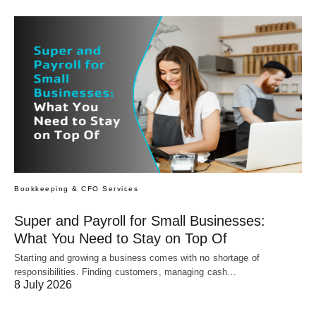
Bookkeeping & CFO Services
Super and Payroll for Small Businesses:
What You Need to Stay on Top Of
Starting and growing a business comes with no shortage of
responsibilities. Finding customers, managing cash…
8 July 2026