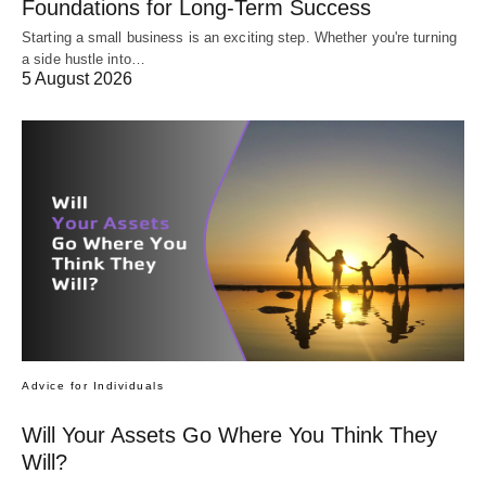
Foundations for Long-Term Success
Starting a small business is an exciting step. Whether you're turning
a side hustle into…
5 August 2026
Advice for Individuals
Will Your Assets Go Where You Think They
Will?