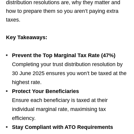
distribution resolutions are, why they matter and
how to prepare them so you aren’t paying extra
taxes.
Key Takeaways:
Prevent the Top Marginal Tax Rate (47%)
Completing your trust distribution resolution by
30 June 2025 ensures you won’t be taxed at the
highest rate.
Protect Your Beneficiaries
Ensure each beneficiary is taxed at their
individual marginal rate, maximising tax
efficiency.
Stay Compliant with ATO Requirements