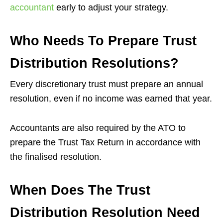
accountant
early to adjust your strategy.
Who Needs To Prepare Trust
Distribution Resolutions?
Every discretionary trust must prepare an annual
resolution, even if no income was earned that year.
Accountants are also required by the ATO to
prepare the Trust Tax Return in accordance with
the finalised resolution.
When Does The Trust
Distribution Resolution Need