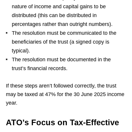
nature of income and capital gains to be
distributed (this can be distributed in
percentages rather than outright numbers).
The resolution must be communicated to the
beneficiaries of the trust (a signed copy is
typical).
The resolution must be documented in the
trust’s financial records.
If these steps aren’t followed correctly, the trust
may be taxed at 47% for the 30 June 2025 income
year.
ATO’s Focus on Tax-Effective