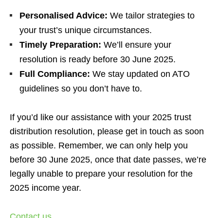
Personalised Advice:
We tailor strategies to
your trust’s unique circumstances.
Timely Preparation:
We’ll ensure your
resolution is ready before 30 June 2025.
Full Compliance:
We stay updated on ATO
guidelines so you don’t have to.
If you’d like our assistance with your 2025 trust
distribution resolution, please get in touch as soon
as possible. Remember, we can only help you
before 30 June 2025, once that date passes, we’re
legally unable to prepare your resolution for the
2025 income year.
Contact us