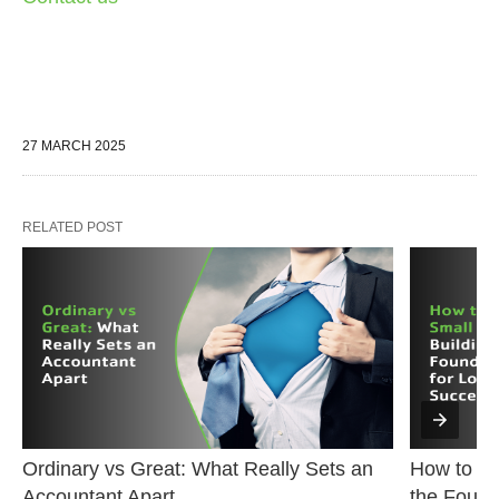
27 MARCH 2025
RELATED POST
Ordinary vs Great: What Really Sets an 
How to Sta
Accountant Apart
the Found