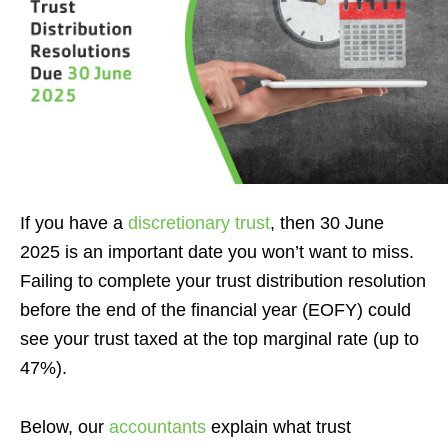
If you have a
discretionary trust
, then 30 June
2025 is an important date you won’t want to miss.
Failing to complete your trust distribution resolution
before the end of the financial year (EOFY) could
see your trust taxed at the top marginal rate (up to
47%).
Below, our
accountants
explain what trust