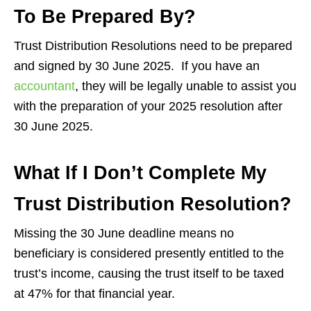
To Be Prepared By?
Trust Distribution Resolutions need to be prepared
and signed by 30 June 2025. If you have an
accountant
, they will be legally unable to assist you
with the preparation of your 2025 resolution after
30 June 2025.
What If I Don’t Complete My
Trust Distribution Resolution?
Missing the 30 June deadline means no
beneficiary is considered presently entitled to the
trust’s income, causing the trust itself to be taxed
at 47% for that financial year.