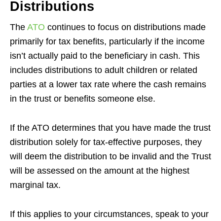
Distributions
The
ATO
continues to focus on distributions made
primarily for tax benefits, particularly if the income
isn’t actually paid to the beneficiary in cash. This
includes distributions to adult children or related
parties at a lower tax rate where the cash remains
in the trust or benefits someone else.
If the ATO determines that you have made the trust
distribution solely for tax-effective purposes, they
will deem the distribution to be invalid and the Trust
will be assessed on the amount at the highest
marginal tax.
If this applies to your circumstances, speak to your