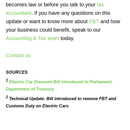
becomes law or before you talk to your
tax
accountant
. If you have any questions on this
update or want to know more about
FBT
and how
your business could benefit, speak to our
Accounting & Tax team
today.
Contact us
SOURCES
1
Electric Car Discount Bill introduced to Parliament,
Department of Treasury
2
Technical Update: Bill introduced to remove FBT and
Customs Duty on Electric Cars