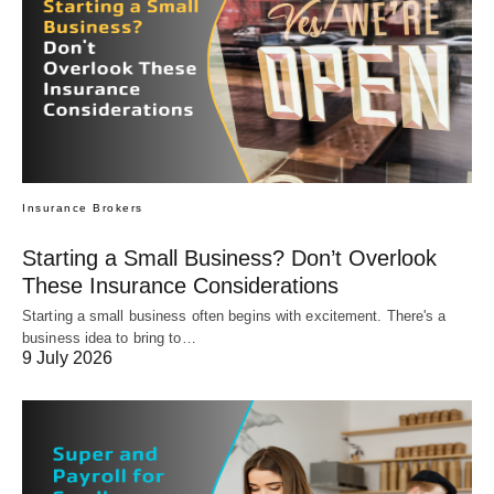
Insurance Brokers
Starting a Small Business? Don’t Overlook
These Insurance Considerations
Starting a small business often begins with excitement. There's a
business idea to bring to…
9 July 2026