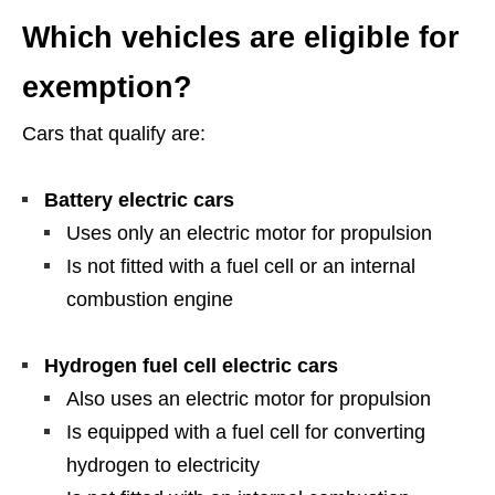
Which vehicles are eligible for
exemption?
Cars that qualify are:
Battery electric cars
Uses only an electric motor for propulsion
Is not fitted with a fuel cell or an internal
combustion engine
Hydrogen fuel cell electric cars
Also uses an electric motor for propulsion
Is equipped with a fuel cell for converting
hydrogen to electricity