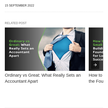
15 SEPTEMBER 2022
RELATED POST
Ordinary vs Great: What Really Sets an 
How to Sta
Accountant Apart
the Found