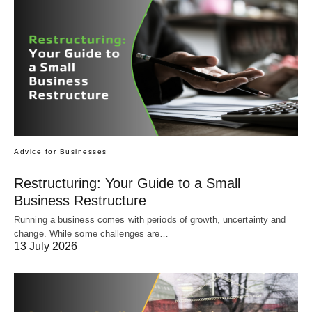
Advice for Businesses
Restructuring: Your Guide to a Small
Business Restructure
Running a business comes with periods of growth, uncertainty and
change. While some challenges are…
13 July 2026