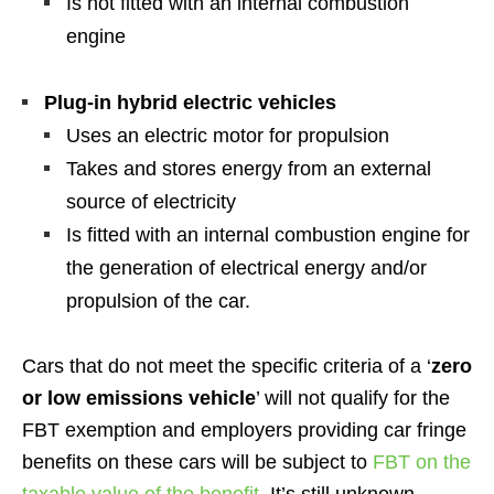
Is not fitted with an internal combustion
engine
Plug-in hybrid electric vehicles
Uses an electric motor for propulsion
Takes and stores energy from an external
source of electricity
Is fitted with an internal combustion engine for
the generation of electrical energy and/or
propulsion of the car.
Cars that do not meet the specific criteria of a ‘
zero
or low emissions vehicle
’ will not qualify for the
FBT exemption and employers providing car fringe
benefits on these cars will be subject to
FBT on the
taxable value of the benefit
. It’s still unknown