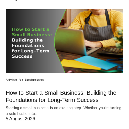
Advice for Businesses
How to Start a Small Business: Building the
Foundations for Long-Term Success
Starting a small business is an exciting step. Whether you're turning
a side hustle into…
5 August 2026