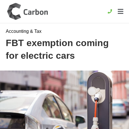
Accounting & Tax
FBT exemption coming
for electric cars