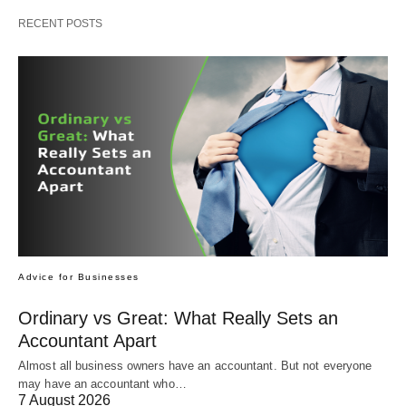
RECENT POSTS
Advice for Businesses
Ordinary vs Great: What Really Sets an
Accountant Apart
Almost all business owners have an accountant. But not everyone
may have an accountant who…
7 August 2026