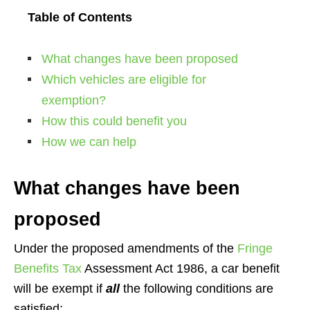
Table of Contents
What changes have been proposed
Which vehicles are eligible for
exemption?
How this could benefit you
How we can help
What changes have been
proposed
Under the proposed amendments of the
Fringe
Benefits Tax
Assessment Act 1986, a car benefit
will be exempt if
all
the following conditions are
satisfied: