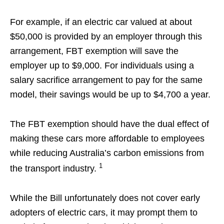
For example, if an electric car valued at about
$50,000 is provided by an employer through this
arrangement, FBT exemption will save the
employer up to $9,000. For individuals using a
salary sacrifice arrangement to pay for the same
model, their savings would be up to $4,700 a year.
The FBT exemption should have the dual effect of
making these cars more affordable to employees
while reducing Australia’s carbon emissions from
1
the transport industry.
While the Bill unfortunately does not cover early
adopters of electric cars, it may prompt them to