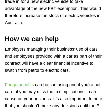
trade in for a new electric vehicle to take
advantage of the new FBT exemption. This would
therefore increase the stock of electric vehicles in
Australia.
How we can help
Employers managing their business’ use of cars
and employees provided with a car as part of their
contract will have a clear financial incentive to
switch from petrol to electric cars.
Fringe benefits
can be confusing and if you’re not
careful you may miss the tax implications it can
cause on your business. It’s also important to note
that you shouldn’t make any decisions until the Bill