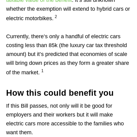
whether the exemption will extend to hybrid cars or
2
electric motorbikes.
Currently, there’s only a handful of electric cars
costing less than 85k (the luxury car tax threshold
amount) but it’s predicted that economies of scale
will bring down prices as they form a greater share
1
of the market.
How this could benefit you
If this Bill passes, not only will it be good for
employers and their workers but it will make
electric cars more accessible to the families who
want them.