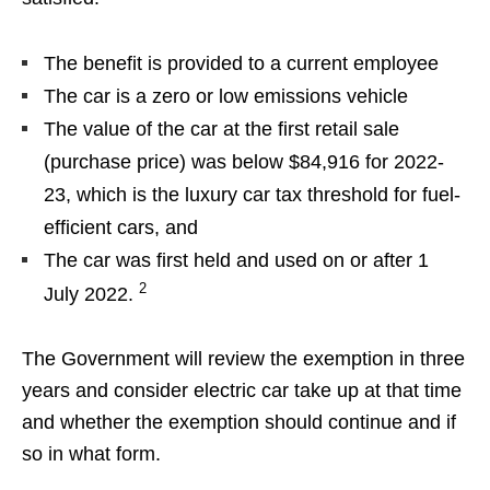
The benefit is provided to a current employee
The car is a zero or low emissions vehicle
The value of the car at the first retail sale
(purchase price) was below $84,916 for 2022-
23, which is the luxury car tax threshold for fuel-
efficient cars, and
The car was first held and used on or after 1
2
July 2022.
The Government will review the exemption in three
years and consider electric car take up at that time
and whether the exemption should continue and if
so in what form.