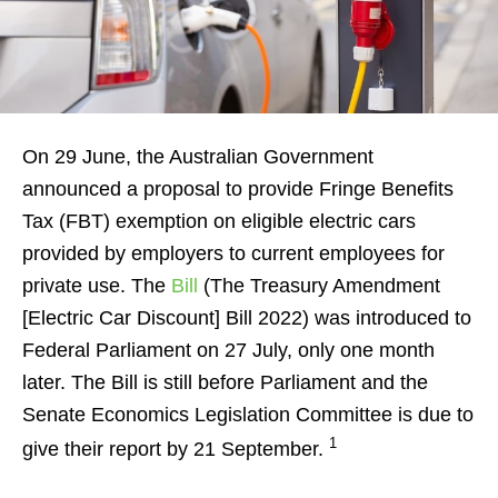
On 29 June, the Australian Government
announced a proposal to provide Fringe Benefits
Tax (FBT) exemption on eligible electric cars
provided by employers to current employees for
private use. The
Bill
(The Treasury Amendment
[Electric Car Discount] Bill 2022) was introduced to
Federal Parliament on 27 July, only one month
later. The Bill is still before Parliament and the
Senate Economics Legislation Committee is due to
1
give their report by 21 September.