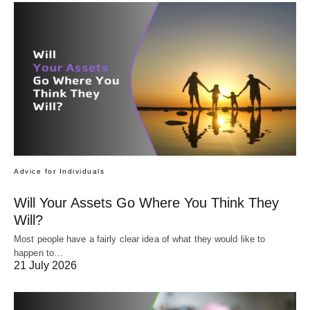
Advice for Individuals
Will Your Assets Go Where You Think They
Will?
Most people have a fairly clear idea of what they would like to
happen to…
21 July 2026