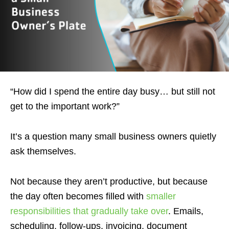
“How did I spend the entire day busy… but still not
get to the important work?”
It’s a question many small business owners quietly
ask themselves.
Not because they aren’t productive, but because
the day often becomes filled with
smaller
responsibilities that gradually take over
. Emails,
scheduling, follow-ups, invoicing, document