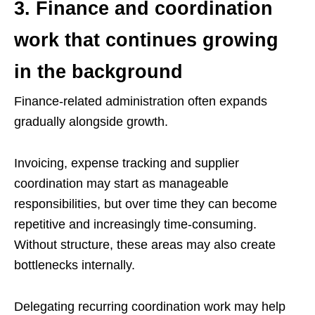
3. Finance and coordination
work that continues growing
in the background
Finance-related administration often expands
gradually alongside growth.
Invoicing, expense tracking and supplier
coordination may start as manageable
responsibilities, but over time they can become
repetitive and increasingly time-consuming.
Without structure, these areas may also create
bottlenecks internally.
Delegating recurring coordination work may help