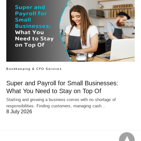
Bookkeeping & CFO Services
Super and Payroll for Small Businesses:
What You Need to Stay on Top Of
Starting and growing a business comes with no shortage of
responsibilities. Finding customers, managing cash…
8 July 2026