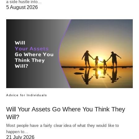
a side hustle into…
5 August 2026
Advice for Individuals
Will Your Assets Go Where You Think They
Will?
Most people have a fairly clear idea of what they would like to
happen to…
21 July 2026