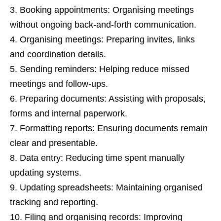
Booking appointments: Organising meetings
without ongoing back-and-forth communication.
Organising meetings: Preparing invites, links
and coordination details.
Sending reminders: Helping reduce missed
meetings and follow-ups.
Preparing documents: Assisting with proposals,
forms and internal paperwork.
Formatting reports: Ensuring documents remain
clear and presentable.
Data entry: Reducing time spent manually
updating systems.
Updating spreadsheets: Maintaining organised
tracking and reporting.
Filing and organising records: Improving