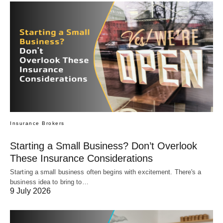
Insurance Brokers
Starting a Small Business? Don’t Overlook
These Insurance Considerations
Starting a small business often begins with excitement. There's a
business idea to bring to…
9 July 2026