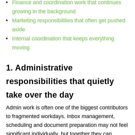
Finance and coordination work that continues
growing in the background
Marketing responsibilities that often get pushed
aside
Internal coordination that keeps everything
moving
1. Administrative
responsibilities that quietly
take over the day
Admin work is often one of the biggest contributors
to fragmented workdays. Inbox management,
scheduling and document preparation may not feel
significant individually, but together they can