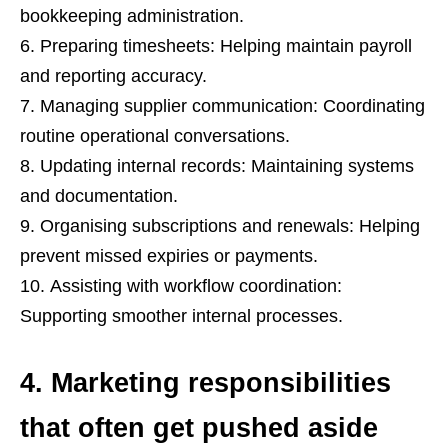
bookkeeping administration.
Preparing timesheets: Helping maintain payroll
and reporting accuracy.
Managing supplier communication: Coordinating
routine operational conversations.
Updating internal records: Maintaining systems
and documentation.
Organising subscriptions and renewals: Helping
prevent missed expiries or payments.
Assisting with workflow coordination:
Supporting smoother internal processes.
4. Marketing responsibilities
that often get pushed aside