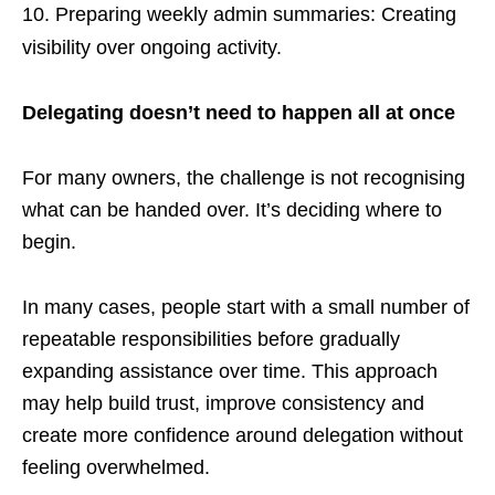
Preparing weekly admin summaries: Creating
visibility over ongoing activity.
Delegating doesn’t need to happen all at once
For many owners, the challenge is not recognising
what can be handed over. It’s deciding where to
begin.
In many cases, people start with a small number of
repeatable responsibilities before gradually
expanding assistance over time. This approach
may help build trust, improve consistency and
create more confidence around delegation without
feeling overwhelmed.