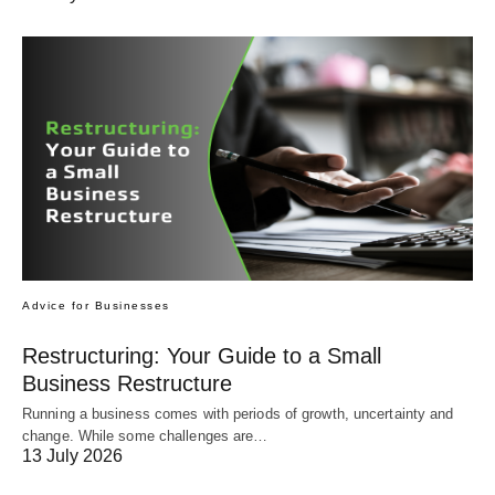
Advice for Businesses
Restructuring: Your Guide to a Small
Business Restructure
Running a business comes with periods of growth, uncertainty and
change. While some challenges are…
13 July 2026