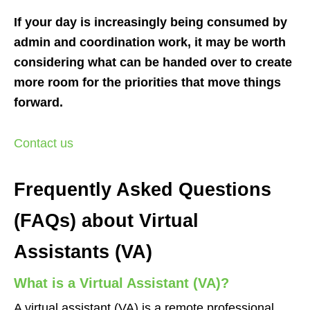
If your day is increasingly being consumed by
admin and coordination work, it may be worth
considering what can be handed over to create
more room for the priorities that move things
forward.
Contact us
Frequently Asked Questions
(FAQs) about Virtual
Assistants (VA)
What is a Virtual Assistant (VA)?
A virtual assistant (VA) is a remote professional