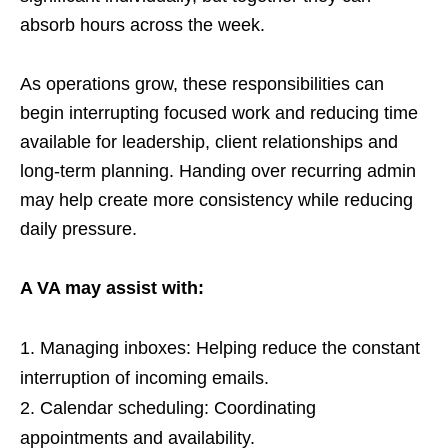
absorb hours across the week.
As operations grow, these responsibilities can
begin interrupting focused work and reducing time
available for leadership, client relationships and
long-term planning. Handing over recurring admin
may help create more consistency while reducing
daily pressure.
A VA may assist with:
Managing inboxes: Helping reduce the constant
interruption of incoming emails.
Calendar scheduling: Coordinating
appointments and availability.