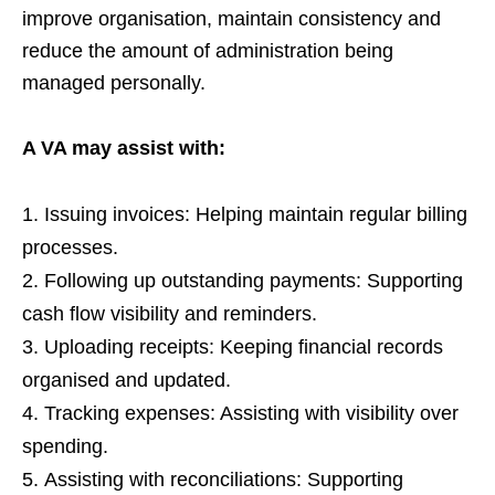
improve organisation, maintain consistency and
reduce the amount of administration being
managed personally.
A VA may assist with:
Issuing invoices: Helping maintain regular billing
processes.
Following up outstanding payments: Supporting
cash flow visibility and reminders.
Uploading receipts: Keeping financial records
organised and updated.
Tracking expenses: Assisting with visibility over
spending.
Assisting with reconciliations: Supporting