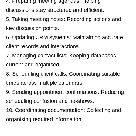
Preparing meeting agendas: Helping
discussions stay structured and efficient.
Taking meeting notes: Recording actions and
key discussion points.
Updating CRM systems: Maintaining accurate
client records and interactions.
Managing contact lists: Keeping databases
current and organised.
Scheduling client calls: Coordinating suitable
times across multiple calendars.
Sending appointment confirmations: Reducing
scheduling confusion and no-shows.
Coordinating documentation: Collecting and
organising required information.