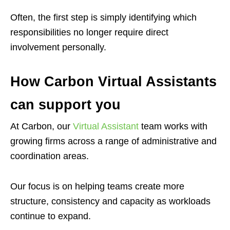
Often, the first step is simply identifying which
responsibilities no longer require direct
involvement personally.
How Carbon Virtual Assistants
can support you
At Carbon, our
Virtual Assistant
team works with
growing firms across a range of administrative and
coordination areas.
Our focus is on helping teams create more
structure, consistency and capacity as workloads
continue to expand.