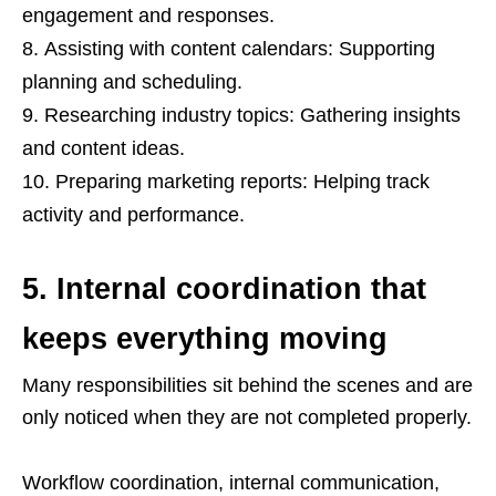
engagement and responses.
Assisting with content calendars: Supporting
planning and scheduling.
Researching industry topics: Gathering insights
and content ideas.
Preparing marketing reports: Helping track
activity and performance.
5. Internal coordination that
keeps everything moving
Many responsibilities sit behind the scenes and are
only noticed when they are not completed properly.
Workflow coordination, internal communication,