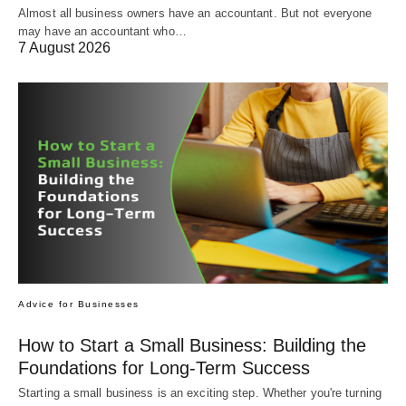
Almost all business owners have an accountant. But not everyone
may have an accountant who…
7 August 2026
Advice for Businesses
How to Start a Small Business: Building the
Foundations for Long-Term Success
Starting a small business is an exciting step. Whether you're turning