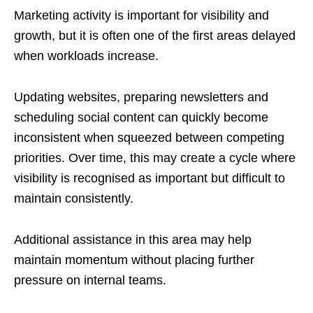
Marketing activity is important for visibility and
growth, but it is often one of the first areas delayed
when workloads increase.
Updating websites, preparing newsletters and
scheduling social content can quickly become
inconsistent when squeezed between competing
priorities. Over time, this may create a cycle where
visibility is recognised as important but difficult to
maintain consistently.
Additional assistance in this area may help
maintain momentum without placing further
pressure on internal teams.