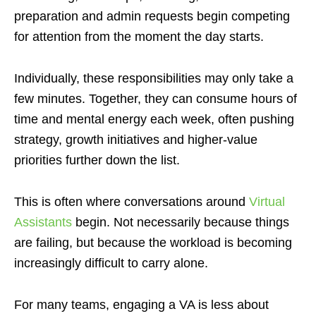
preparation and admin requests begin competing
for attention from the moment the day starts.
Individually, these responsibilities may only take a
few minutes. Together, they can consume hours of
time and mental energy each week, often pushing
strategy, growth initiatives and higher-value
priorities further down the list.
This is often where conversations around
Virtual
Assistants
begin. Not necessarily because things
are failing, but because the workload is becoming
increasingly difficult to carry alone.
For many teams, engaging a VA is less about