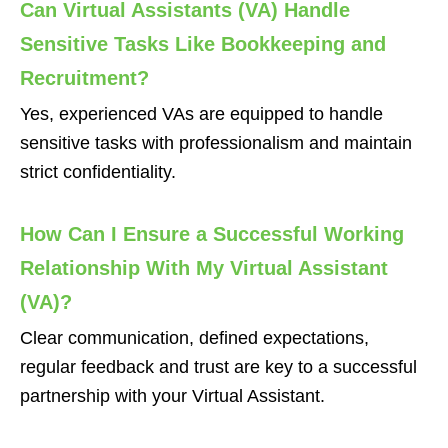
Can Virtual Assistants (VA) Handle
Sensitive Tasks Like Bookkeeping and
Recruitment?
Yes, experienced VAs are equipped to handle
sensitive tasks with professionalism and maintain
strict confidentiality.
How Can I Ensure a Successful Working
Relationship With My Virtual Assistant
(VA)?
Clear communication, defined expectations,
regular feedback and trust are key to a successful
partnership with your Virtual Assistant.