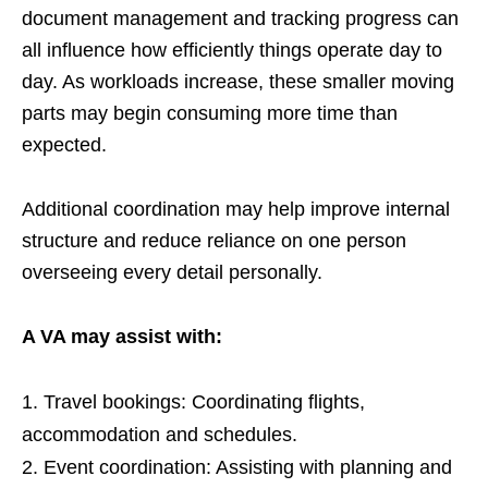
document management and tracking progress can
all influence how efficiently things operate day to
day. As workloads increase, these smaller moving
parts may begin consuming more time than
expected.
Additional coordination may help improve internal
structure and reduce reliance on one person
overseeing every detail personally.
A VA may assist with:
Travel bookings: Coordinating flights,
accommodation and schedules.
Event coordination: Assisting with planning and