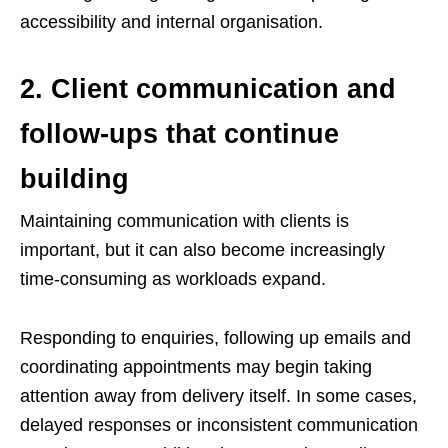
accessibility and internal organisation.
2. Client communication and
follow-ups that continue
building
Maintaining communication with clients is
important, but it can also become increasingly
time-consuming as workloads expand.
Responding to enquiries, following up emails and
coordinating appointments may begin taking
attention away from delivery itself. In some cases,
delayed responses or inconsistent communication