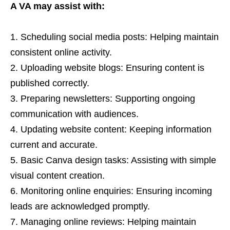
A VA may assist with:
Scheduling social media posts: Helping maintain
consistent online activity.
Uploading website blogs: Ensuring content is
published correctly.
Preparing newsletters: Supporting ongoing
communication with audiences.
Updating website content: Keeping information
current and accurate.
Basic Canva design tasks: Assisting with simple
visual content creation.
Monitoring online enquiries: Ensuring incoming
leads are acknowledged promptly.
Managing online reviews: Helping maintain