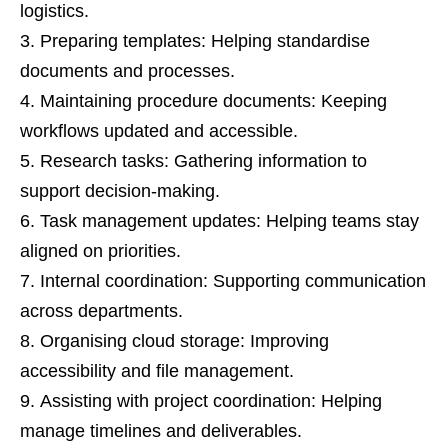
logistics.
Preparing templates: Helping standardise
documents and processes.
Maintaining procedure documents: Keeping
workflows updated and accessible.
Research tasks: Gathering information to
support decision-making.
Task management updates: Helping teams stay
aligned on priorities.
Internal coordination: Supporting communication
across departments.
Organising cloud storage: Improving
accessibility and file management.
Assisting with project coordination: Helping
manage timelines and deliverables.