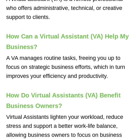
who offers administrative, technical, or creative
support to clients.
How Can a Virtual Assistant (VA) Help My
Business?
A VA manages routine tasks, freeing you up to
focus on strategic business efforts, which in turn
improves your efficiency and productivity.
How Do Virtual Assistants (VA) Benefit
Business Owners?
Virtual Assistants lighten your workload, reduce
stress and support a better work-life balance,
allowing business owners to focus on business