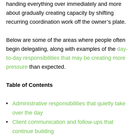
handing everything over immediately and more
about gradually creating capacity by shifting
recurring coordination work off the owner’s plate.
Below are some of the areas where people often
begin delegating, along with examples of the
day-
to-day responsibilities that may be creating more
pressure
than expected.
Table of Contents
Administrative responsibilities that quietly take
over the day
Client communication and follow-ups that
continue building