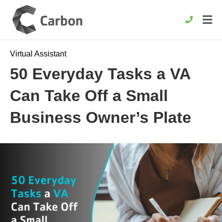
Virtual Assistant
50 Everyday Tasks a VA
Can Take Off a Small
Business Owner’s Plate