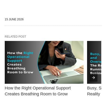
15 JUNE 2026
RELATED POST
How the Right Operational Support 
Busy, Str
Creates Breathing Room to Grow
Reality o