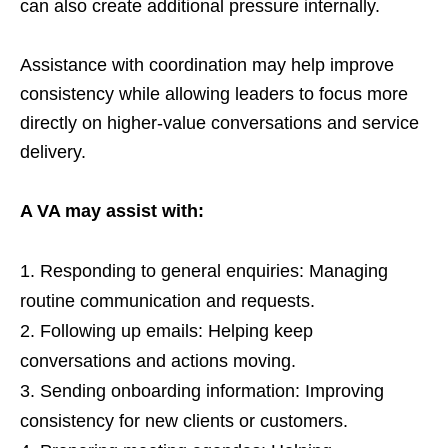
can also create additional pressure internally.
Assistance with coordination may help improve
consistency while allowing leaders to focus more
directly on higher-value conversations and service
delivery.
A VA may assist with:
Responding to general enquiries: Managing
routine communication and requests.
Following up emails: Helping keep
conversations and actions moving.
Sending onboarding information: Improving
consistency for new clients or customers.