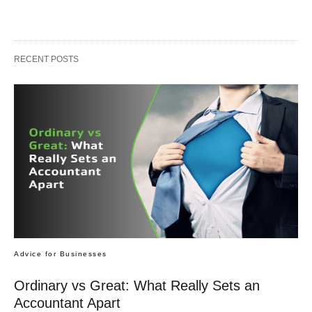
RECENT POSTS
Advice for Businesses
Ordinary vs Great: What Really Sets an
Accountant Apart