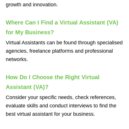
growth and innovation.
Where Can I Find a Virtual Assistant (VA)
for My Business?
Virtual Assistants can be found through specialised
agencies, freelance platforms and professional
networks.
How Do I Choose the Right Virtual
Assistant (VA)?
Consider your specific needs, check references,
evaluate skills and conduct interviews to find the
best virtual assistant for your business.