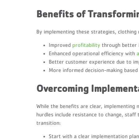
Benefits of Transform
By implementing these strategies, clothing 
Improved
profitability
through better 
Enhanced operational efficiency with
Better customer experience due to im
More informed decision-making based o
Overcoming Implementa
While the benefits are clear, implementin
hurdles include resistance to change, staff 
transition:
Start with a clear implementation plan