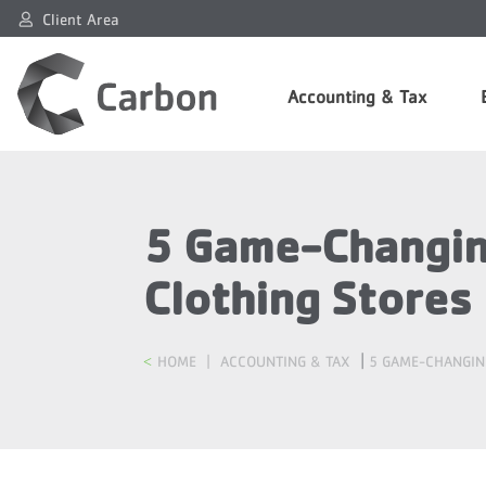
Client Area
Accounting & Tax
5 Game-Changing
Clothing Stores
|
HOME
|
ACCOUNTING & TAX
5 GAME-CHANGIN