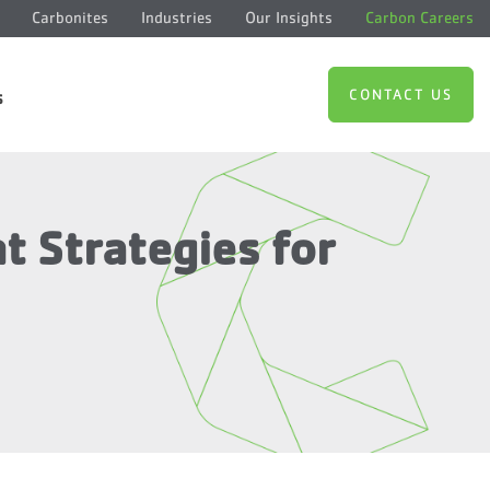
Carbonites
Industries
Our Insights
Carbon Careers
CONTACT US
s
 Strategies for