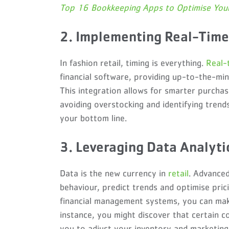
Top 16 Bookkeeping Apps to Optimise Your
2. Implementing Real-Tim
In fashion retail, timing is everything.
Real-
financial software, providing up-to-the-min
This integration allows for smarter purchas
avoiding overstocking and identifying trend
your bottom line.
3. Leveraging Data Analyt
Data is the new currency in
retail
. Advanced
behaviour, predict trends and optimise prici
financial management systems, you can make
instance, you might discover that certain co
you to adjust your inventory and marketing 