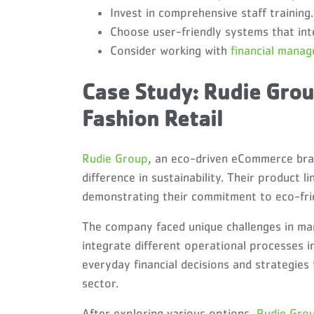
Invest in comprehensive staff training.
Choose user-friendly systems that int
Consider working with
financial mana
Case Study: Rudie Grou
Fashion Retail
Rudie Group
, an eco-driven eCommerce bra
difference in sustainability. Their product 
demonstrating their commitment to eco-frien
The company faced unique challenges in man
integrate different operational processes 
everyday financial decisions and strategies
sector.
After exploring various options,
Rudie Gro