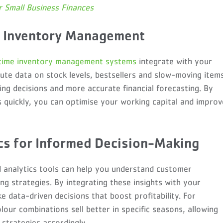
 Small Business Finances
e Inventory Management
time inventory management systems
integrate with your
ute data on stock levels, bestsellers and slow-moving items
ing decisions and more accurate financial forecasting. By
s quickly, you can optimise your working capital and improv
ics for Informed Decision-Making
 analytics tools can help you understand customer
ng strategies. By integrating these insights with your
 data-driven decisions that boost profitability. For
lour combinations sell better in specific seasons, allowing
strategies accordingly.