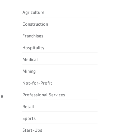
Agriculture
Construction
Franchises
Hospitality
Medical
Mining
Not-for-Profit
Professional Services
ce
Retail
l
Sports
Start-Ups