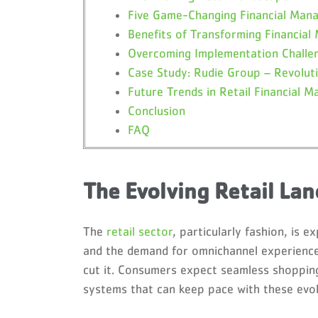
Five Game-Changing Financial Man
Benefits of Transforming Financia
Overcoming Implementation Challe
Case Study: Rudie Group – Revoluti
Future Trends in Retail Financial 
Conclusion
FAQ
The Evolving Retail La
The
retail sector
, particularly fashion, is
and the demand for omnichannel experiences
cut it. Consumers expect seamless shopping
systems that can keep pace with these evol