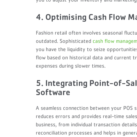
4. Optimising Cash Flow 
Fashion retail often involves seasonal fluc
outdated. Sophisticated
cash flow manage
you have the liquidity to seize opportuniti
flow based on historical data and current 
expenses during slower times.
5. Integrating Point-of-Sa
Software
A seamless connection between your POS sy
reduces errors and provides real-time sales 
business, from individual transaction details
reconciliation processes and helps in genera