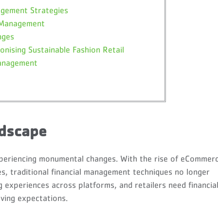
agement Strategies
l Management
nges
onising Sustainable Fashion Retail
Management
ndscape
 experiencing monumental changes. With the rise of eCommer
, traditional financial management techniques no longer
 experiences across platforms, and retailers need financia
ving expectations.