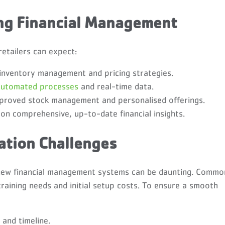
ing Financial Management
retailers can expect:
inventory management and pricing strategies.
automated processes
and real-time data.
proved stock management and personalised offerings.
n comprehensive, up-to-date financial insights.
tion Challenges
g new financial management systems can be daunting. Commo
training needs and initial setup costs. To ensure a smooth
 and timeline.