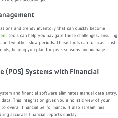
Management
tuations and trendy inventory that can quickly become
ment
tools can help you navigate these challenges, ensuring
es and weather slow periods. These tools can forecast cash
trends, helping you plan for peak seasons and manage
le (POS) Systems with Financial
stem and financial software eliminates manual data entry,
data. This integration gives you a holistic view of your
 to overall financial performance. It also streamlines
ting accurate financial reports quickly.