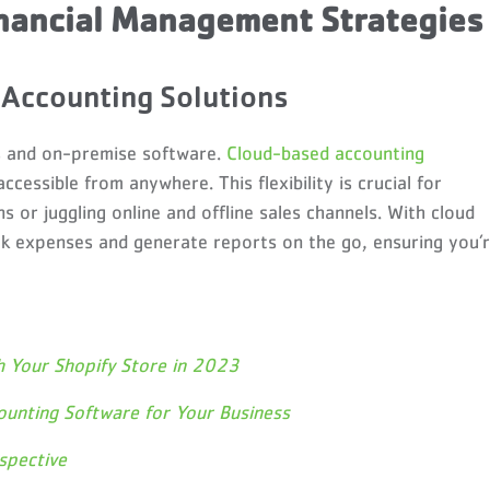
nancial Management Strategies
Accounting Solutions
s and on-premise software.
Cloud-based accounting
accessible from anywhere. This flexibility is crucial for
ns or juggling online and offline sales channels. With cloud
ck expenses and generate reports on the go, ensuring you’
h Your Shopify Store in 2023
ounting Software for Your Business
spective