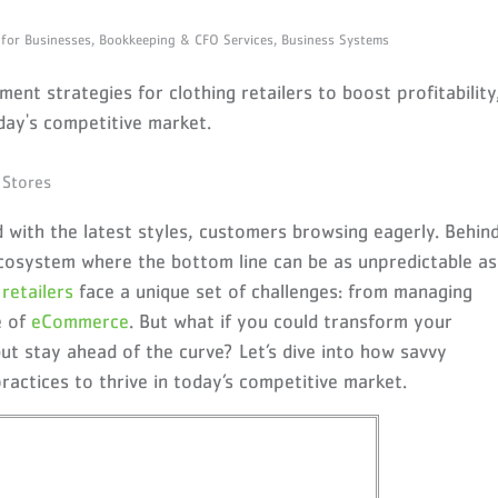
 for Businesses,
Bookkeeping & CFO Services,
Business Systems
nt strategies for clothing retailers to boost profitability
day's competitive market.
led with the latest styles, customers browsing eagerly. Behin
 ecosystem where the bottom line can be as unpredictable as
g
retailers
face a unique set of challenges: from managing
e of
eCommerce
. But what if you could transform your
ut stay ahead of the curve? Let’s dive into how savvy
 practices to thrive in today’s competitive market
.