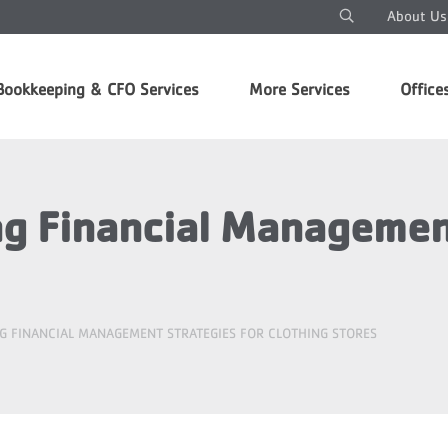
About Us
Bookkeeping & CFO Services
More Services
Office
 Financial Management
G FINANCIAL MANAGEMENT STRATEGIES FOR CLOTHING STORES