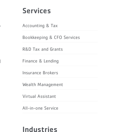
Services
,
Accounting & Tax
Bookkeeping & CFO Services
R&D Tax and Grants
Finance & Lending
d
Insurance Brokers
Wealth Management
Virtual Assistant
All-in-one Service
Industries