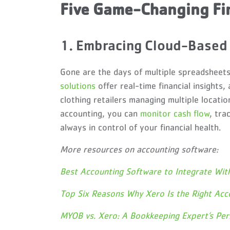
Five Game-Changing Fi
1. Embracing Cloud-Based 
Gone are the days of multiple spreadsheet
solutions
offer real-time financial insights, 
clothing retailers managing multiple locatio
accounting, you can
monitor cash flow
, tra
always in control of your financial health.
More resources on accounting software:
Best Accounting Software to Integrate Wit
Top Six Reasons Why Xero Is the Right Acc
MYOB vs. Xero: A Bookkeeping Expert’s Per