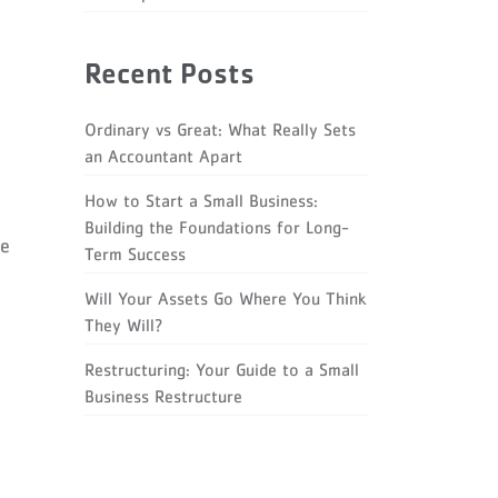
Recent Posts
Ordinary vs Great: What Really Sets
an Accountant Apart
How to Start a Small Business:
Building the Foundations for Long-
re
Term Success
Will Your Assets Go Where You Think
They Will?
Restructuring: Your Guide to a Small
Business Restructure