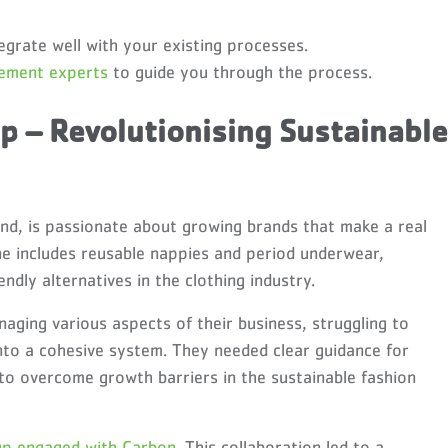
egrate well with your existing processes.
gement experts
to guide you through the process.
p – Revolutionising Sustainable
nd, is passionate about growing brands that make a real
line includes reusable nappies and period underwear,
dly alternatives in the clothing industry.
aging various aspects of their business, struggling to
into a cohesive system. They needed clear guidance for
 to overcome growth barriers in the sustainable fashion
up engaged with Carbon
. This collaboration led to a