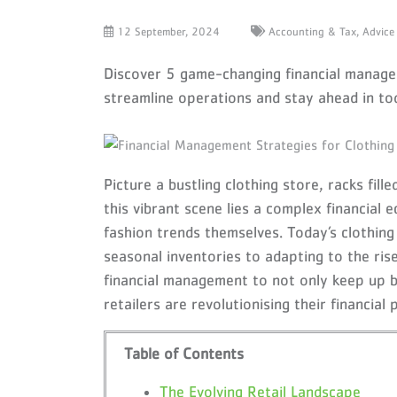
12 September, 2024
Accounting & Tax,
Advice
Discover 5 game-changing financial manageme
streamline operations and stay ahead in to
Picture a bustling clothing store, racks fil
this vibrant scene lies a complex financial
fashion trends themselves. Today’s clothin
seasonal inventories to adapting to the ris
financial management to not only keep up b
retailers are revolutionising their financial
Table of Contents
The Evolving Retail Landscape